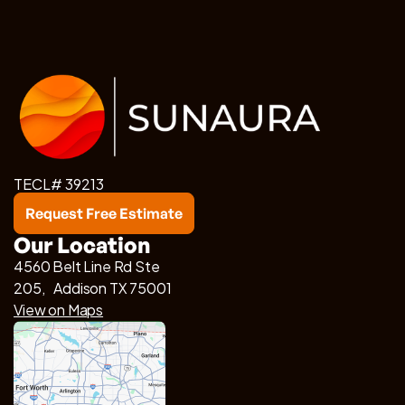
TECL# 39213
Request Free Estimate
Our Location
4560 Belt Line Rd Ste
205, Addison TX 75001
View on Maps