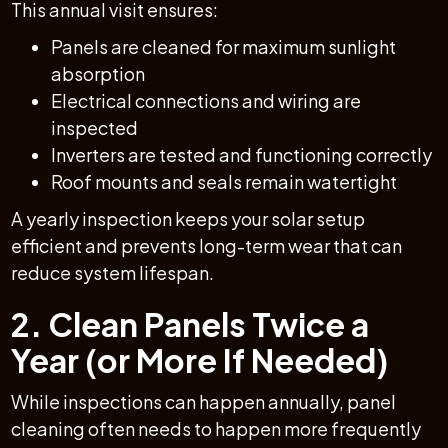
This annual visit ensures:
Panels are cleaned for maximum sunlight
absorption
Electrical connections and wiring are
inspected
Inverters are tested and functioning correctly
Roof mounts and seals remain watertight
A yearly inspection keeps your solar setup
efficient and prevents long-term wear that can
reduce system lifespan.
2. Clean Panels Twice a
Year (or More If Needed)
While inspections can happen annually, panel
cleaning often needs to happen more frequently