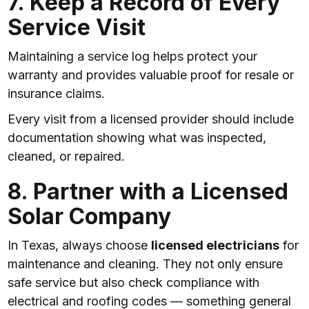
7. Keep a Record of Every
Service Visit
Maintaining a service log helps protect your
warranty and provides valuable proof for resale or
insurance claims.
Every visit from a licensed provider should include
documentation showing what was inspected,
cleaned, or repaired.
8. Partner with a Licensed
Solar Company
In Texas, always choose
licensed electricians
for
maintenance and cleaning. They not only ensure
safe service but also check compliance with
electrical and roofing codes — something general