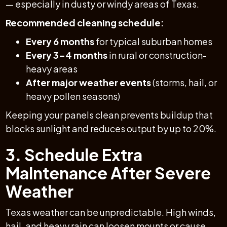
— especially in dusty or windy areas of Texas.
Recommended cleaning schedule:
Every 6 months
for typical suburban homes
Every 3–4 months
in rural or construction-
heavy areas
After major weather events
(storms, hail, or
heavy pollen seasons)
Keeping your panels clean prevents buildup that
blocks sunlight and reduces output by up to 20%.
3. Schedule Extra
Maintenance After Severe
Weather
Texas weather can be unpredictable. High winds,
hail, and heavy rain can loosen mounts or cause