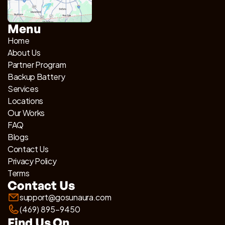
Menu
Home
About Us
Partner Program
Backup Battery
Services
Locations
Our Works
FAQ
Blogs
Contact Us
Privacy Policy
Terms
Contact Us
support@gosunaura.com
(469) 895-9450
Find Us On