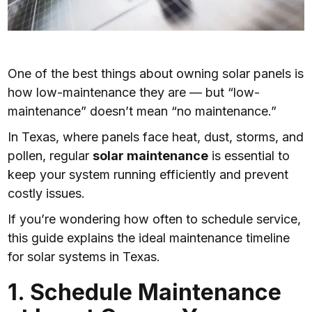
One of the best things about owning solar panels is
how low-maintenance they are — but “low-
maintenance” doesn’t mean “no maintenance.”
In Texas, where panels face heat, dust, storms, and
pollen, regular
solar maintenance
is essential to
keep your system running efficiently and prevent
costly issues.
If you’re wondering how often to schedule service,
this guide explains the ideal maintenance timeline
for solar systems in Texas.
1. Schedule Maintenance