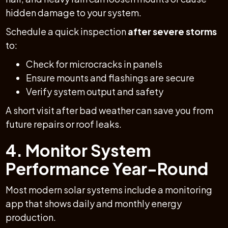
hidden damage to your system.
Schedule a quick inspection
after severe storms
to:
Check for microcracks in panels
Ensure mounts and flashings are secure
Verify system output and safety
A short visit after bad weather can save you from
future repairs or roof leaks.
4. Monitor System
Performance Year-Round
Most modern solar systems include a monitoring
app that shows daily and monthly energy
production.