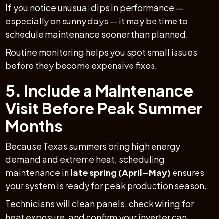
If you notice unusual dips in performance —
especially on sunny days — it may be time to
schedule maintenance sooner than planned.
Routine monitoring helps you spot small issues
before they become expensive fixes.
5. Include a Maintenance
Visit Before Peak Summer
Months
Because Texas summers bring high energy
demand and extreme heat, scheduling
maintenance in
late spring (April–May)
ensures
your system is ready for peak production season.
Technicians will clean panels, check wiring for
heat exposure, and confirm your inverter can