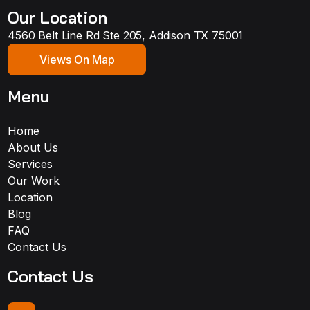
Our Location
4560 Belt Line Rd Ste 205, Addison TX 75001
Views On Map
Menu
Home
About Us
Services
Our Work
Location
Blog
FAQ
Contact Us
Contact Us