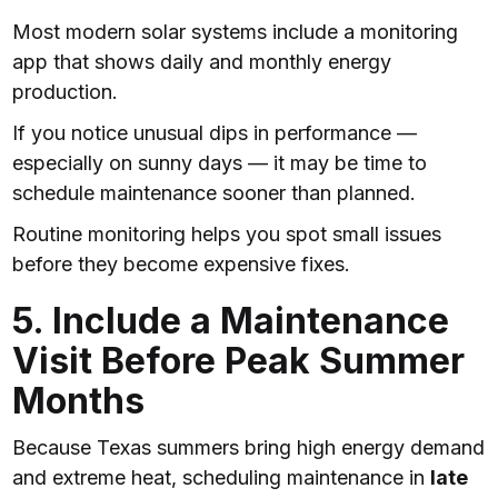
Most modern solar systems include a monitoring
app that shows daily and monthly energy
production.
If you notice unusual dips in performance —
especially on sunny days — it may be time to
schedule maintenance sooner than planned.
Routine monitoring helps you spot small issues
before they become expensive fixes.
5. Include a Maintenance
Visit Before Peak Summer
Months
Because Texas summers bring high energy demand
and extreme heat, scheduling maintenance in
late