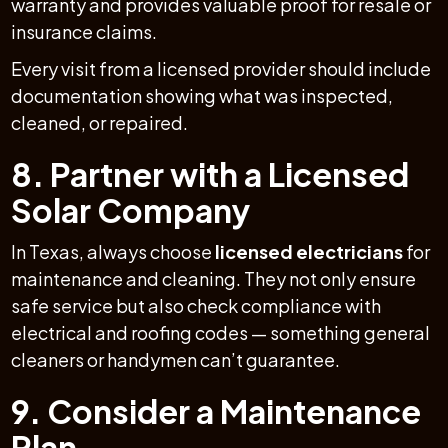
warranty and provides valuable proof for resale or
insurance claims.
Every visit from a licensed provider should include
documentation showing what was inspected,
cleaned, or repaired.
8. Partner with a Licensed
Solar Company
In Texas, always choose
licensed electricians
for
maintenance and cleaning. They not only ensure
safe service but also check compliance with
electrical and roofing codes — something general
cleaners or handymen can’t guarantee.
9. Consider a Maintenance
Plan