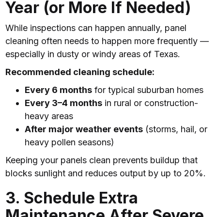
Year (or More If Needed)
While inspections can happen annually, panel
cleaning often needs to happen more frequently —
especially in dusty or windy areas of Texas.
Recommended cleaning schedule:
Every 6 months
for typical suburban homes
Every 3–4 months
in rural or construction-
heavy areas
After major weather events
(storms, hail, or
heavy pollen seasons)
Keeping your panels clean prevents buildup that
blocks sunlight and reduces output by up to 20%.
3. Schedule Extra
Maintenance After Severe