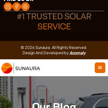
#1 TRUSTED SOLAR
SERVICE
© 2026 Sunaura. All Rights Reserved.
Design And Developed by
Anomaly
Our Blog