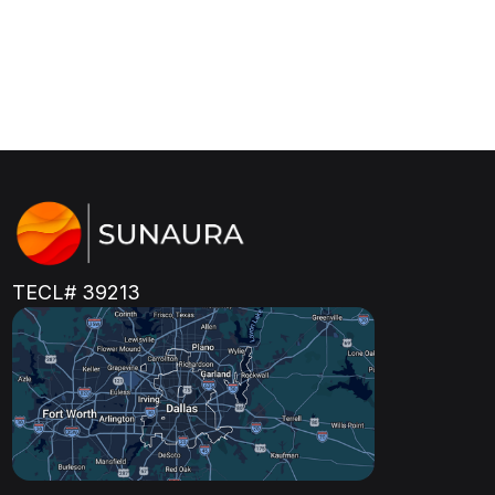
TECL# 39213