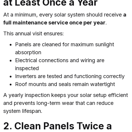
at Least Once a Year
At a minimum, every solar system should receive
a
full maintenance service once per year
.
This annual visit ensures:
Panels are cleaned for maximum sunlight
absorption
Electrical connections and wiring are
inspected
Inverters are tested and functioning correctly
Roof mounts and seals remain watertight
A yearly inspection keeps your solar setup efficient
and prevents long-term wear that can reduce
system lifespan.
2. Clean Panels Twice a