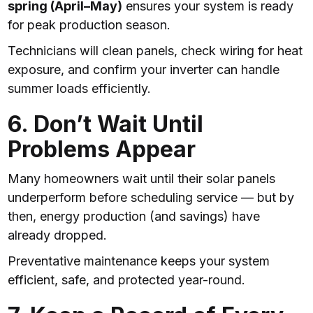
spring (April–May)
ensures your system is ready
for peak production season.
Technicians will clean panels, check wiring for heat
exposure, and confirm your inverter can handle
summer loads efficiently.
6. Don’t Wait Until
Problems Appear
Many homeowners wait until their solar panels
underperform before scheduling service — but by
then, energy production (and savings) have
already dropped.
Preventative maintenance keeps your system
efficient, safe, and protected year-round.