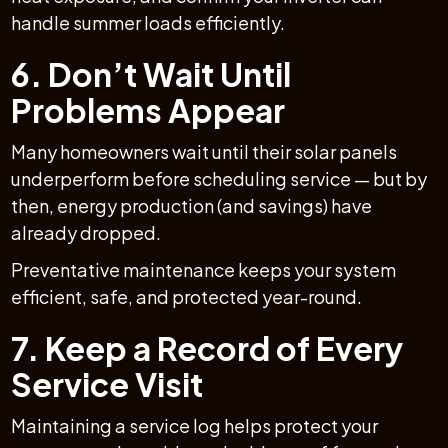
handle summer loads efficiently.
6. Don’t Wait Until
Problems Appear
Many homeowners wait until their solar panels
underperform before scheduling service — but by
then, energy production (and savings) have
already dropped.
Preventative maintenance keeps your system
efficient, safe, and protected year-round.
7. Keep a Record of Every
Service Visit
Maintaining a service log helps protect your