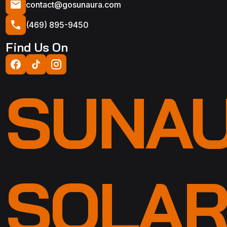
contact@gosunaura.com
(469) 895-9450
Find Us On
SUNA
SOLA