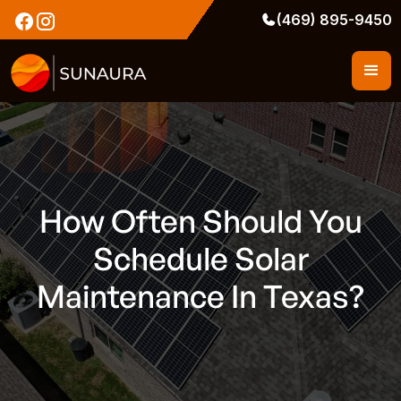
(469) 895-9450
How Often Should You
Schedule Solar
Maintenance In Texas?