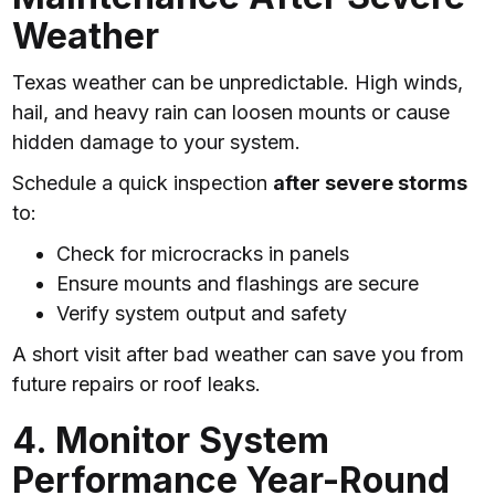
Weather
Texas weather can be unpredictable. High winds,
hail, and heavy rain can loosen mounts or cause
hidden damage to your system.
Schedule a quick inspection
after severe storms
to:
Check for microcracks in panels
Ensure mounts and flashings are secure
Verify system output and safety
A short visit after bad weather can save you from
future repairs or roof leaks.
4. Monitor System
Performance Year-Round