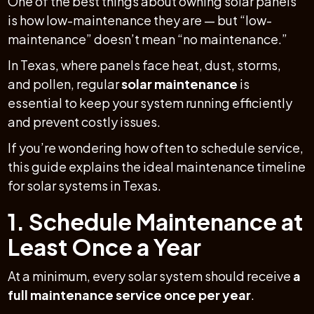
One of the best things about owning solar panels
is how low-maintenance they are — but “low-
maintenance” doesn’t mean “no maintenance.”
In Texas, where panels face heat, dust, storms,
and pollen, regular
solar maintenance
is
essential to keep your system running efficiently
and prevent costly issues.
If you’re wondering how often to schedule service,
this guide explains the ideal maintenance timeline
for solar systems in Texas.
1. Schedule Maintenance at
Least Once a Year
At a minimum, every solar system should receive
a
full maintenance service once per year
.