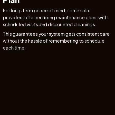
For long-term peace of mind, some solar
providers offer recurring maintenance plans with
scheduled visits and discounted cleanings.
This guarantees your system gets consistent care
without the hassle of remembering to schedule
each time.