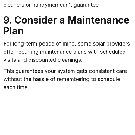
cleaners or handymen can’t guarantee.
9. Consider a Maintenance
Plan
For long-term peace of mind, some solar providers
offer recurring maintenance plans with scheduled
visits and discounted cleanings.
This guarantees your system gets consistent care
without the hassle of remembering to schedule
each time.