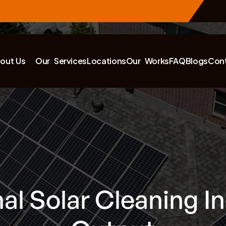
out Us
Our Services
Locations
Our Works
FAQ
Blogs
Con
al Solar Cleaning I