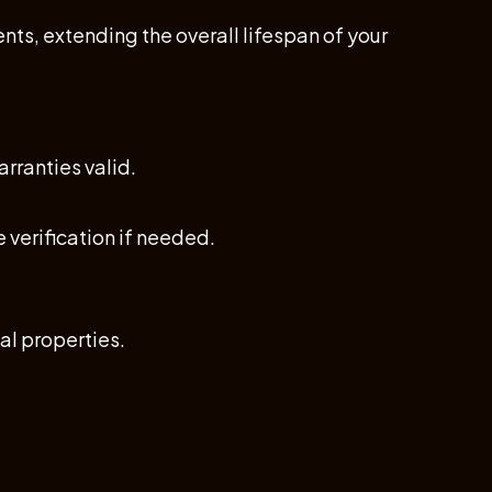
ts, extending the overall lifespan of your
rranties valid.
 verification if needed.
al properties.