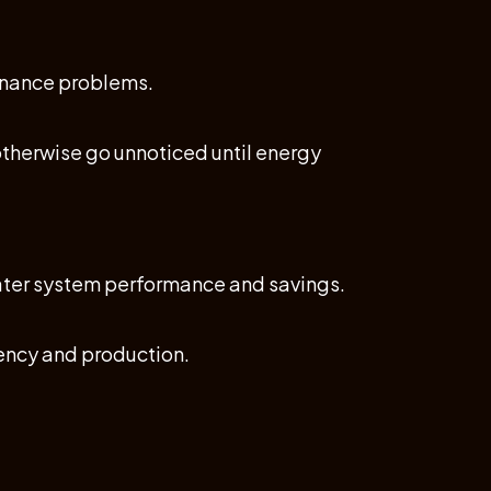
tenance problems.
otherwise go unnoticed until energy
eater system performance and savings.
iency and production.