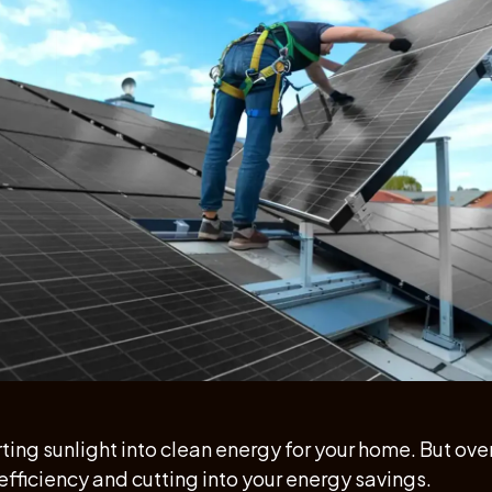
ing sunlight into clean energy for your home. But over 
efficiency and cutting into your energy savings.