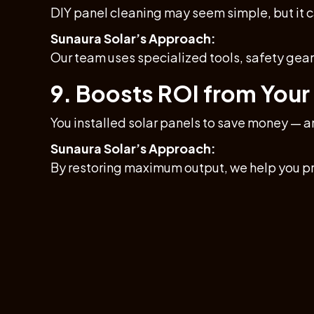
DIY panel cleaning may seem simple, but it
Sunaura Solar’s Approach:
Our team uses specialized tools, safety gear,
9. Boosts ROI from Your
You installed solar panels to save money — a
Sunaura Solar’s Approach:
By restoring maximum output, we help you pr