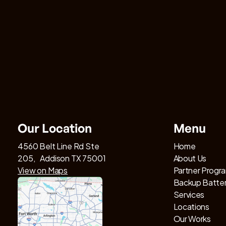
Our Location
Menu
4560 Belt Line Rd Ste
Home
205, Addison TX 75001
About Us
View on Maps
Partner Progr
Backup Batte
Services
Locations
Our Works