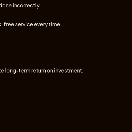
one incorrectly.
k-free service every time.
e long-term return on investment.