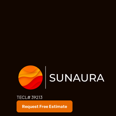
TECL# 39213
Request Free Estimate