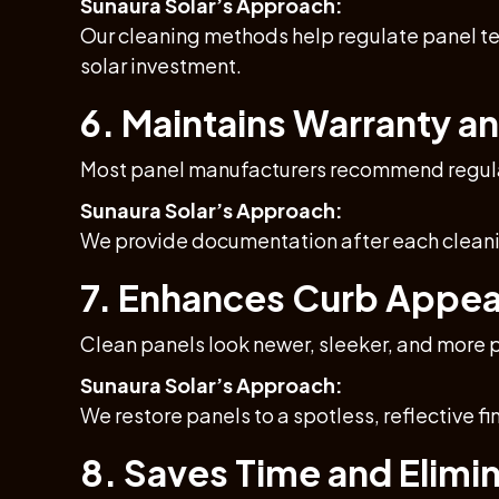
Sunaura Solar’s Approach:
Our cleaning methods help regulate panel te
solar investment.
6. Maintains Warranty an
Most panel manufacturers recommend regular
Sunaura Solar’s Approach:
We provide documentation after each cleaning
7. Enhances Curb Appea
Clean panels look newer, sleeker, and more p
Sunaura Solar’s Approach:
We restore panels to a spotless, reflective f
8. Saves Time and Elimin