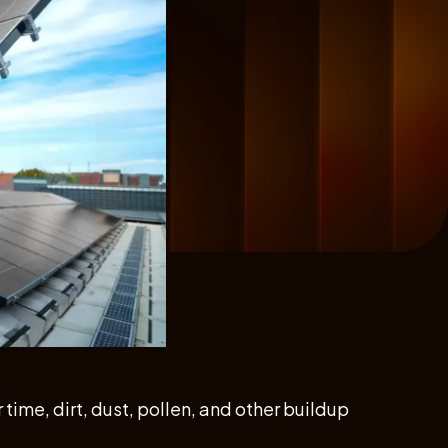
time, dirt, dust, pollen, and other buildup