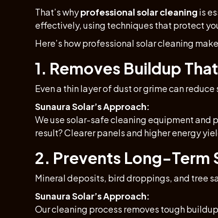
That’s why
professional solar cleaning
is es
effectively, using techniques that protect y
Here’s how professional solar cleaning make
1. Removes Buildup That
Even a thin layer of dust or grime can reduce
Sunaura Solar’s Approach:
We use solar-safe cleaning equipment and puri
result? Clearer panels and higher energy yiel
2. Prevents Long-Term
Mineral deposits, bird droppings, and tree 
Sunaura Solar’s Approach:
Our cleaning process removes tough buildup 