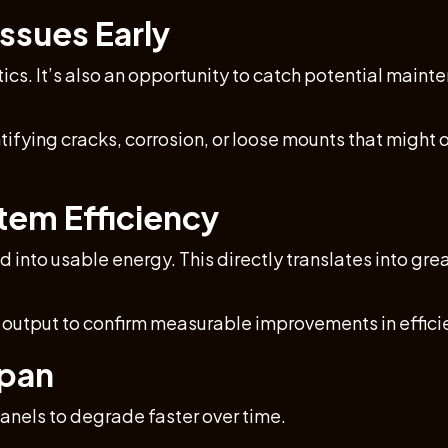
ssues Early
tics. It’s also an opportunity to catch potential main
tifying cracks, corrosion, or loose mounts that might 
tem Efficiency
 into usable energy. This directly translates into gr
s output to confirm measurable improvements in effic
span
panels to degrade faster over time.