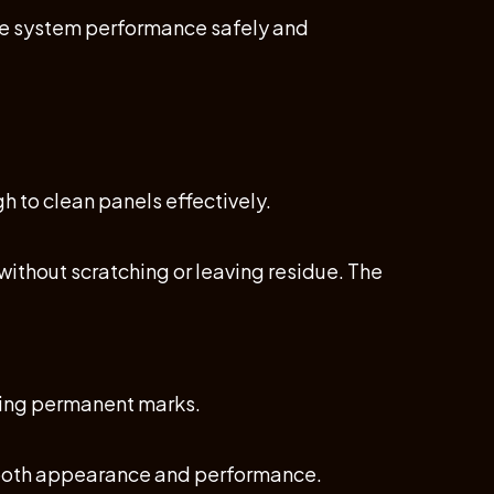
re system performance safely and
h to clean panels effectively.
without scratching or leaving residue. The
using permanent marks.
g both appearance and performance.