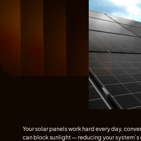
Your solar panels work hard every day, convert
can block sunlight — reducing your system’s 