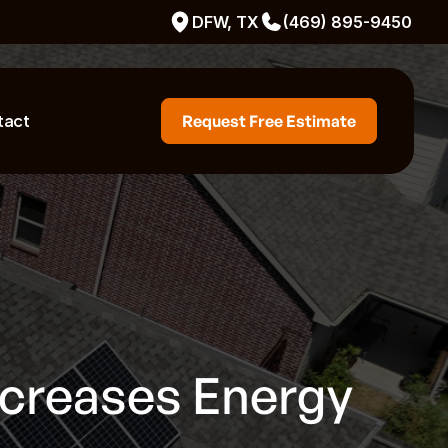
DFW, TX
(469) 895-9450
tact
Request Free Estimate
ncreases Energy