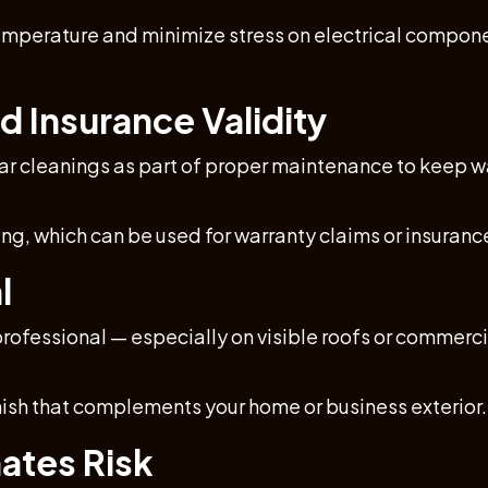
mperature and minimize stress on electrical componen
d Insurance Validity
 cleanings as part of proper maintenance to keep wa
, which can be used for warranty claims or insurance
l
rofessional — especially on visible roofs or commerci
inish that complements your home or business exterior.
ates Risk