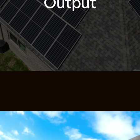
Output