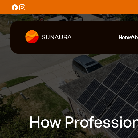
Home
Ab
How Profession