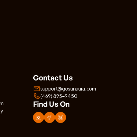
Contact Us
support@gosunaura.com
(469) 895-9450
Find Us On
am
ry