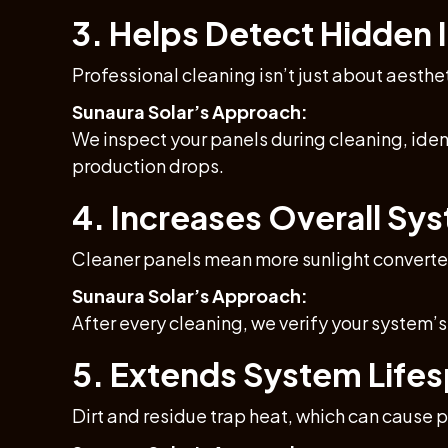
3. Helps Detect Hidden I
Professional cleaning isn’t just about aesthe
Sunaura Solar’s Approach:
We inspect your panels during cleaning, iden
production drops.
4. Increases Overall Sys
Cleaner panels mean more sunlight converted
Sunaura Solar’s Approach:
After every cleaning, we verify your system’
5. Extends System Life
Dirt and residue trap heat, which can cause 