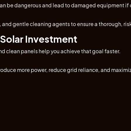
 can be dangerous and lead to damaged equipment if d
 and gentle cleaning agents to ensure a thorough, ris
 Solar Investment
nd clean panels help you achieve that goal faster.
oduce more power, reduce grid reliance, and maximiz