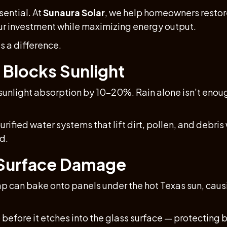
sential. At
Sunaura Solar
, we help homeowners resto
our investment while maximizing energy output.
s a difference.
 Blocks Sunlight
 sunlight absorption by 10–20%. Rain alone isn’t enoug
fied water systems that lift dirt, pollen, and debris 
d.
 Surface Damage
sap can bake onto panels under the hot Texas sun, ca
before it etches into the glass surface — protectin