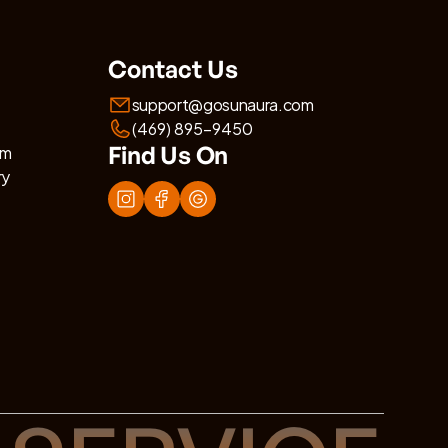
Contact Us
support@gosunaura.com
(469) 895-9450
Find Us On
am
ry