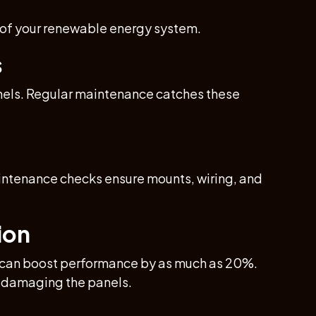
 of your renewable energy system.
s
anels. Regular maintenance catches these
aintenance checks ensure mounts, wiring, and
ion
ng can boost performance by as much as 20%.
ut damaging the panels.