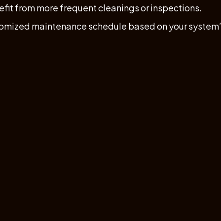
efit from more frequent cleanings or inspections.
tomized maintenance schedule based on your system’s