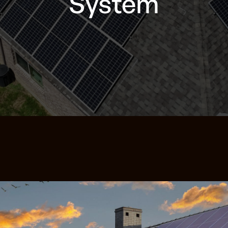
System