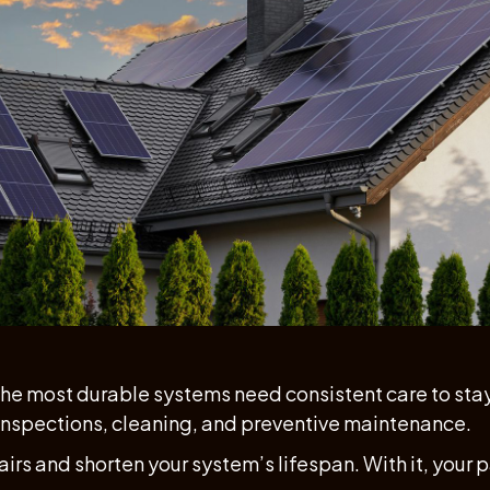
 the most durable systems need consistent care to stay e
 inspections, cleaning, and preventive maintenance.
airs and shorten your system’s lifespan. With it, your