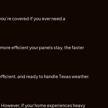
you’re covered if you ever need a
ore efficient your panels stay, the faster
efficient, and ready to handle Texas weather.
l. However, if your home experiences heavy