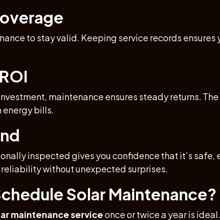
Coverage
nance to stay valid. Keeping service records ensures 
 ROI
 investment, maintenance ensures steady returns. The m
 energy bills.
ind
nally inspected gives you confidence that it’s safe, 
reliability without unexpected surprises.
chedule Solar Maintenance?
ar maintenance service
once or twice a year is idea