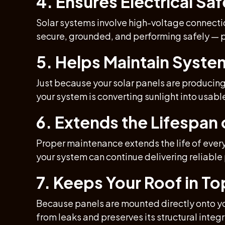
4. Ensures Electrical Saf
Solar systems involve high-voltage connectio
secure, grounded, and performing safely — p
5. Helps Maintain Syste
Just because your solar panels are producin
your system is converting sunlight into usabl
6. Extends the Lifespa
Proper maintenance extends the life of every
your system can continue delivering reliable
7. Keeps Your Roof in T
Because panels are mounted directly onto yo
from leaks and preserves its structural integr