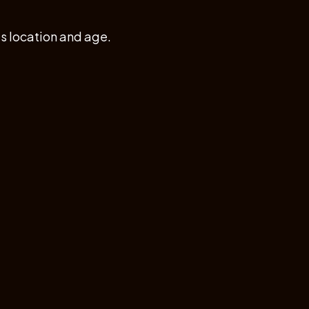
 location and age.