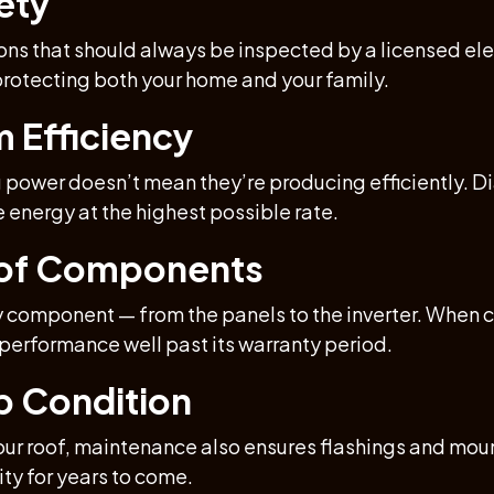
ety
ns that should always be inspected by a licensed elect
rotecting both your home and your family.
m Efficiency
g power doesn’t mean they’re producing efficiently. 
e energy at the highest possible rate.
n of Components
 component — from the panels to the inverter. When c
 performance well past its warranty period.
op Condition
ur roof, maintenance also ensures flashings and mount
ity for years to come.