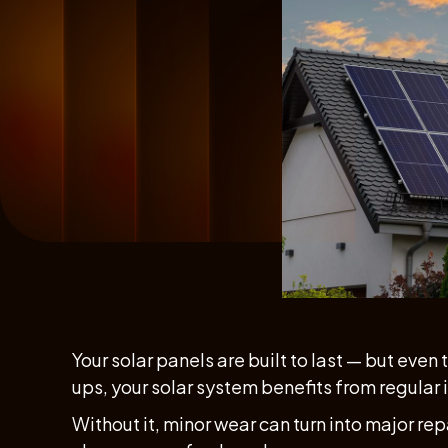
Your solar panels are built to last — but even
ups, your solar system benefits from regular
Without it, minor wear can turn into major rep