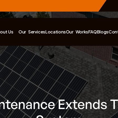
out Us
Our Services
Locations
Our Works
FAQ
Blogs
Con
ntenance Extends Th