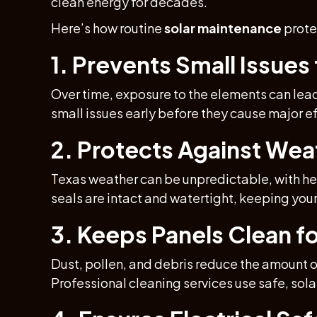
clean energy for decades.
Here’s how routine
solar maintenance
prote
1. Prevents Small Issue
Over time, exposure to the elements can lea
small issues early before they cause major eff
2. Protects Against We
Texas weather can be unpredictable, with hea
seals are intact and watertight, keeping you
3. Keeps Panels Clean 
Dust, pollen, and debris reduce the amount 
Professional cleaning services use safe, sol