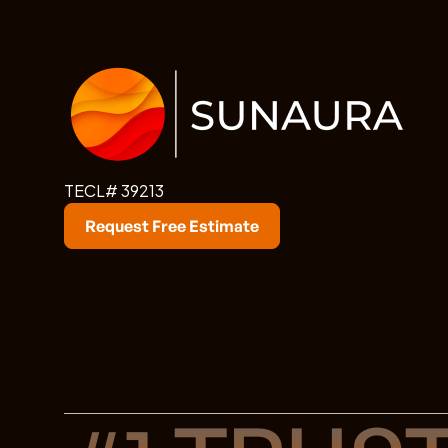
TECL# 39213
Request Free Estimate