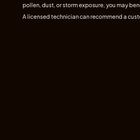
pollen, dust, or storm exposure, you may ben
A licensed technician can recommend a cus