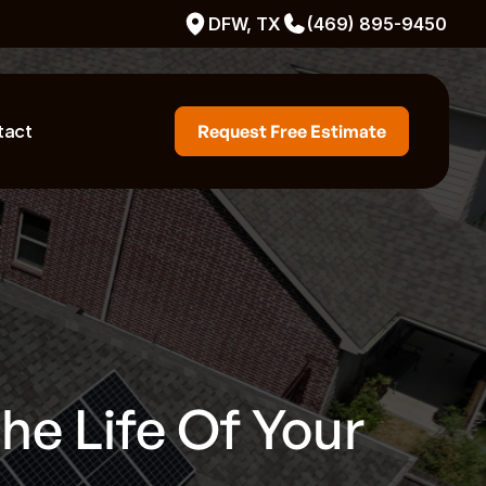
DFW, TX
(469) 895-9450
tact
Request Free Estimate
e Life Of Your