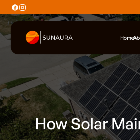
Home
Ab
How Solar Mai