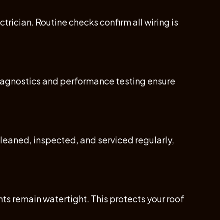
rician. Routine checks confirm all wiring is
Diagnostics and performance testing ensure
leaned, inspected, and serviced regularly,
s remain watertight. This protects your roof