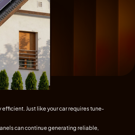
fficient. Just like your car requires tune-
 panels can continue generating reliable,