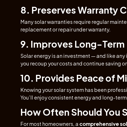
8. Preserves Warranty 
Many solar warranties require regular mainte
replacement or repair under warranty.
9. Improves Long-Term
Solar energy is an investment — and like any
you recoup your costs and continue saving on
10. Provides Peace of M
Knowing your solar system has been professio
You’ll enjoy consistent energy and long-term 
How Often Should You S
For most homeowners, a
comprehensive sol