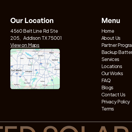
Our Location
Menu
4560 Belt Line Rd Ste
Home
205, Addison TX 75001
About Us
View on Maps
Partner Progr
Backup Batte
Services
Locations
Our Works
FAQ
Blogs
Contact Us
Privacy Policy
Terms