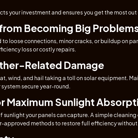
cts your investment and ensures you get the most out
s from Becoming Big Problem
d to loose connections, minor cracks, or buildup on p
iciency loss or costly repairs.
ather-Related Damage
t, wind, and hail taking a toll on solar equipment. M
r system secure year-round.
for Maximum Sunlight Absorpt
of sunlight your panels can capture. A simple cleani
ar-approved methods to restore full efficiency witho