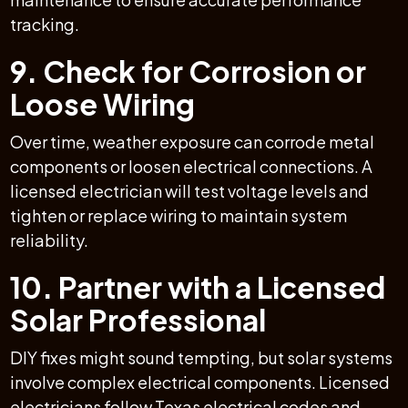
tracking.
9. Check for Corrosion or
Loose Wiring
Over time, weather exposure can corrode metal
components or loosen electrical connections. A
licensed electrician will test voltage levels and
tighten or replace wiring to maintain system
reliability.
10. Partner with a Licensed
Solar Professional
DIY fixes might sound tempting, but solar systems
involve complex electrical components. Licensed
electricians follow Texas electrical codes and