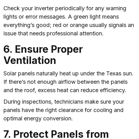
Check your inverter periodically for any warning
lights or error messages. A green light means
everything’s good; red or orange usually signals an
issue that needs professional attention.
6. Ensure Proper
Ventilation
Solar panels naturally heat up under the Texas sun.
If there’s not enough airflow between the panels
and the roof, excess heat can reduce efficiency.
During inspections, technicians make sure your
panels have the right clearance for cooling and
optimal energy conversion.
7. Protect Panels from