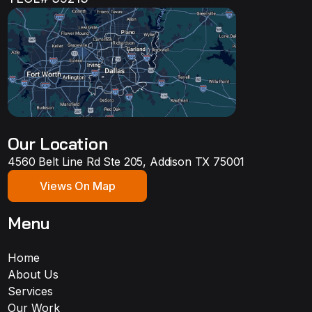
Our Location
4560 Belt Line Rd Ste 205, Addison TX 75001
Views On Map
Menu
Home
About Us
Services
Our Work