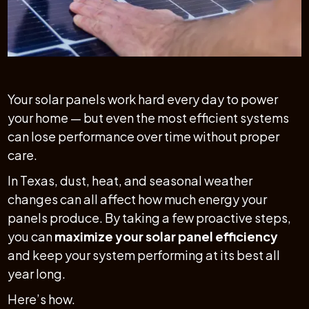
Your solar panels work hard every day to power
your home — but even the most efficient systems
can lose performance over time without proper
care.
In Texas, dust, heat, and seasonal weather
changes can all affect how much energy your
panels produce. By taking a few proactive steps,
you can
maximize your solar panel efficiency
and keep your system performing at its best all
year long.
Here’s how.