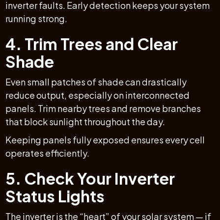
inverter faults. Early detection keeps your system
running strong.
4. Trim Trees and Clear
Shade
Even small patches of shade can drastically
reduce output, especially on interconnected
panels. Trim nearby trees and remove branches
that block sunlight throughout the day.
Keeping panels fully exposed ensures every cell
operates efficiently.
5. Check Your Inverter
Status Lights
The inverter is the “heart” of your solar system — if