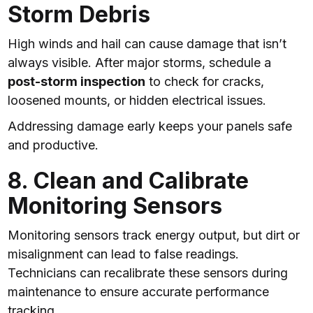
Storm Debris
High winds and hail can cause damage that isn’t
always visible. After major storms, schedule a
post-storm inspection
to check for cracks,
loosened mounts, or hidden electrical issues.
Addressing damage early keeps your panels safe
and productive.
8. Clean and Calibrate
Monitoring Sensors
Monitoring sensors track energy output, but dirt or
misalignment can lead to false readings.
Technicians can recalibrate these sensors during
maintenance to ensure accurate performance
tracking.