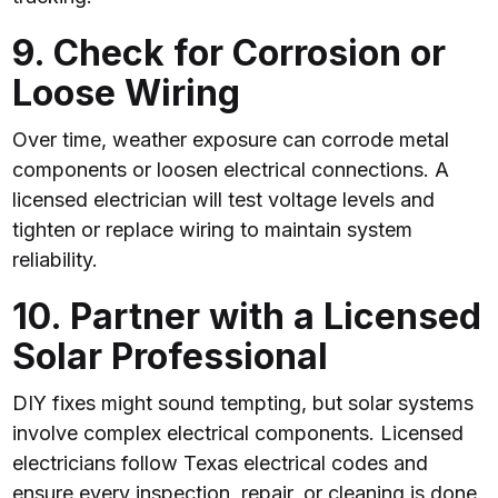
9. Check for Corrosion or
Loose Wiring
Over time, weather exposure can corrode metal
components or loosen electrical connections. A
licensed electrician will test voltage levels and
tighten or replace wiring to maintain system
reliability.
10. Partner with a Licensed
Solar Professional
DIY fixes might sound tempting, but solar systems
involve complex electrical components. Licensed
electricians follow Texas electrical codes and
ensure every inspection, repair, or cleaning is done