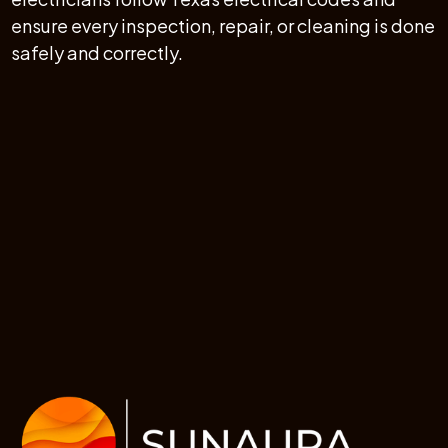
ensure every inspection, repair, or cleaning is done
safely and correctly.