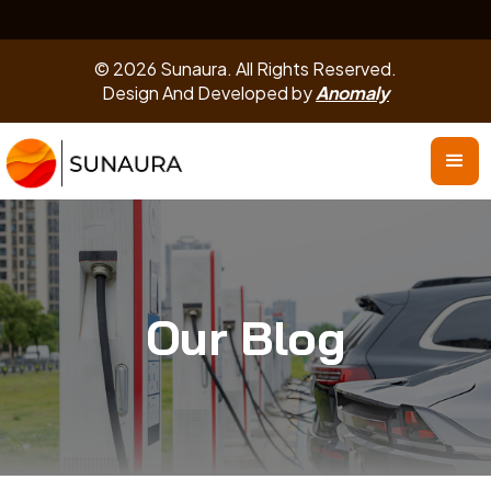
© 2026 Sunaura. All Rights Reserved.
Design And Developed by
Anomaly
Our Blog