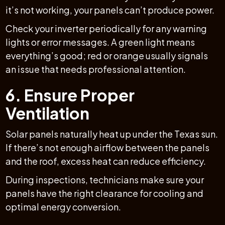
it’s not working, your panels can’t produce power.
Check your inverter periodically for any warning
lights or error messages. A green light means
everything’s good; red or orange usually signals
an issue that needs professional attention.
6. Ensure Proper
Ventilation
Solar panels naturally heat up under the Texas sun.
If there’s not enough airflow between the panels
and the roof, excess heat can reduce efficiency.
During inspections, technicians make sure your
panels have the right clearance for cooling and
optimal energy conversion.