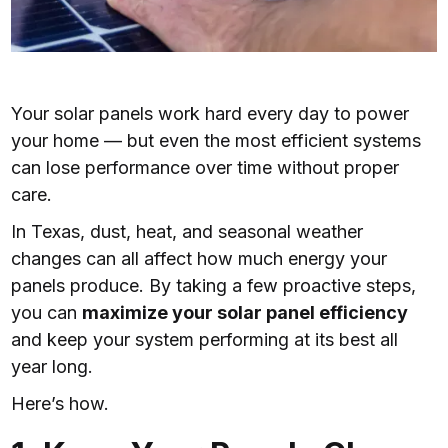
Your solar panels work hard every day to power
your home — but even the most efficient systems
can lose performance over time without proper
care.
In Texas, dust, heat, and seasonal weather
changes can all affect how much energy your
panels produce. By taking a few proactive steps,
you can
maximize your solar panel efficiency
and keep your system performing at its best all
year long.
Here’s how.