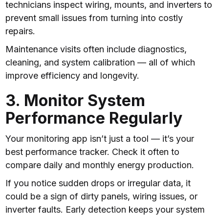
technicians inspect wiring, mounts, and inverters to
prevent small issues from turning into costly
repairs.
Maintenance visits often include diagnostics,
cleaning, and system calibration — all of which
improve efficiency and longevity.
3. Monitor System
Performance Regularly
Your monitoring app isn’t just a tool — it’s your
best performance tracker. Check it often to
compare daily and monthly energy production.
If you notice sudden drops or irregular data, it
could be a sign of dirty panels, wiring issues, or
inverter faults. Early detection keeps your system