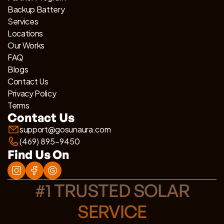
Backup Battery
Services
Locations
Our Works
FAQ
Blogs
Contact Us
Privacy Policy
Terms
Contact Us
support@gosunaura.com
(469) 895-9450
Find Us On
#1 TRUSTED SOLAR
SERVICE