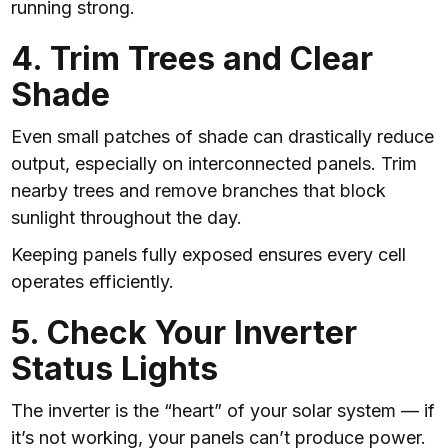
running strong.
4. Trim Trees and Clear
Shade
Even small patches of shade can drastically reduce
output, especially on interconnected panels. Trim
nearby trees and remove branches that block
sunlight throughout the day.
Keeping panels fully exposed ensures every cell
operates efficiently.
5. Check Your Inverter
Status Lights
The inverter is the “heart” of your solar system — if
it’s not working, your panels can’t produce power.