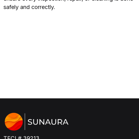
safely and correctly.
TECL# 39213