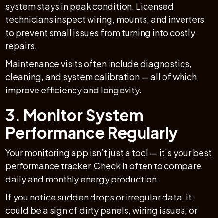
system stays in peak condition. Licensed
technicians inspect wiring, mounts, and inverters
to prevent small issues from turning into costly
repairs.
Maintenance visits often include diagnostics,
cleaning, and system calibration — all of which
improve efficiency and longevity.
3. Monitor System
Performance Regularly
Your monitoring app isn’t just a tool — it’s your best
performance tracker. Check it often to compare
daily and monthly energy production.
If you notice sudden drops or irregular data, it
could be a sign of dirty panels, wiring issues, or