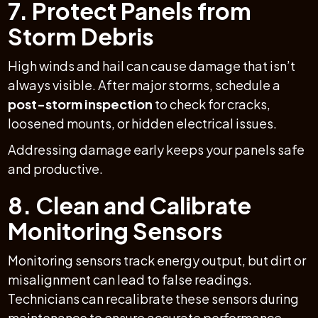
7. Protect Panels from
Storm Debris
High winds and hail can cause damage that isn’t
always visible. After major storms, schedule a
post-storm inspection
to check for cracks,
loosened mounts, or hidden electrical issues.
Addressing damage early keeps your panels safe
and productive.
8. Clean and Calibrate
Monitoring Sensors
Monitoring sensors track energy output, but dirt or
misalignment can lead to false readings.
Technicians can recalibrate these sensors during
maintenance to ensure accurate performance