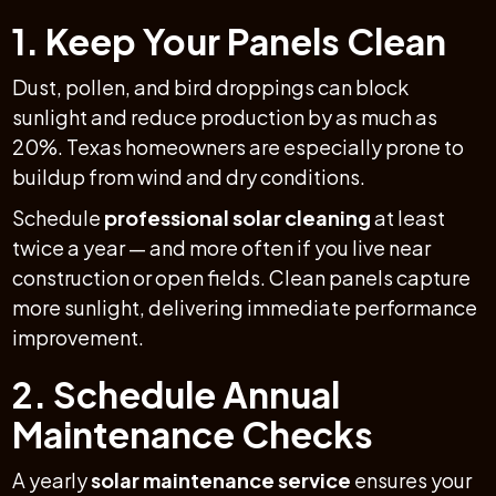
1. Keep Your Panels Clean
Dust, pollen, and bird droppings can block
sunlight and reduce production by as much as
20%. Texas homeowners are especially prone to
buildup from wind and dry conditions.
Schedule
professional solar cleaning
at least
twice a year — and more often if you live near
construction or open fields. Clean panels capture
more sunlight, delivering immediate performance
improvement.
2. Schedule Annual
Maintenance Checks
A yearly
solar maintenance service
ensures your