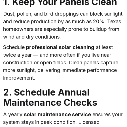
1. Keep Your Panels Clean
Dust, pollen, and bird droppings can block sunlight
and reduce production by as much as 20%. Texas
homeowners are especially prone to buildup from
wind and dry conditions.
Schedule
professional solar cleaning
at least
twice a year — and more often if you live near
construction or open fields. Clean panels capture
more sunlight, delivering immediate performance
improvement.
2. Schedule Annual
Maintenance Checks
A yearly
solar maintenance service
ensures your
system stays in peak condition. Licensed