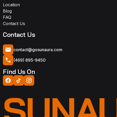
Location
Blog
FAQ
Contact Us
Contact Us
contact@gosunaura.com
(469) 895-9450
Find Us On
SUNA