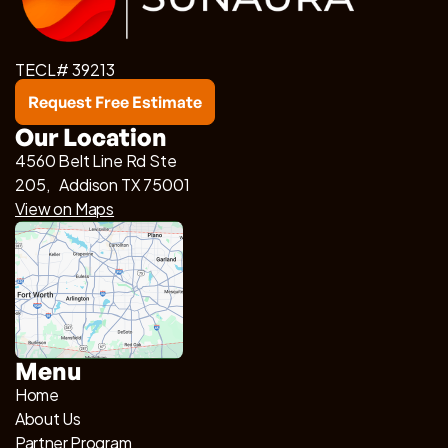
TECL# 39213
Request Free Estimate
Our Location
4560 Belt Line Rd Ste
205, Addison TX 75001
View on Maps
Menu
Home
About Us
Partner Program