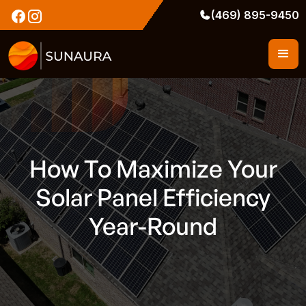
(469) 895-9450
How To Maximize Your
Solar Panel Efficiency
Year-Round