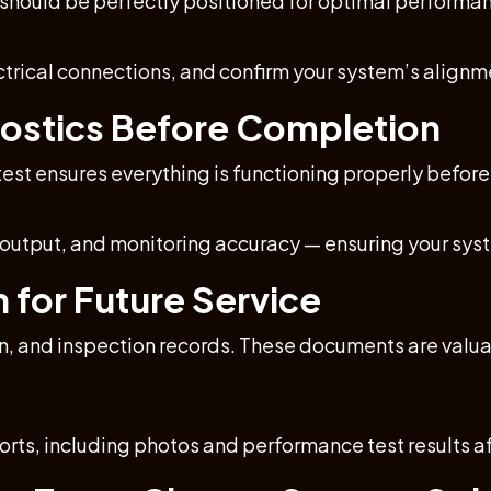
 should be perfectly positioned for optimal performa
ectrical connections, and confirm your system’s alignme
nostics Before Completion
test ensures everything is functioning properly before 
l output, and monitoring accuracy — ensuring your s
for Future Service
on, and inspection records. These documents are valua
rts, including photos and performance test results af