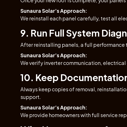
Once your new roof is complete, your panels
Sunaura Solar’s Approach:
We reinstall each panel carefully, test all el
9. Run Full System Diag
After reinstalling panels, a full performance 
Sunaura Solar’s Approach:
We verify inverter communication, electrica
10. Keep Documentation 
Always keep copies of removal, reinstallati
support.
Sunaura Solar’s Approach:
We provide homeowners with full service repo