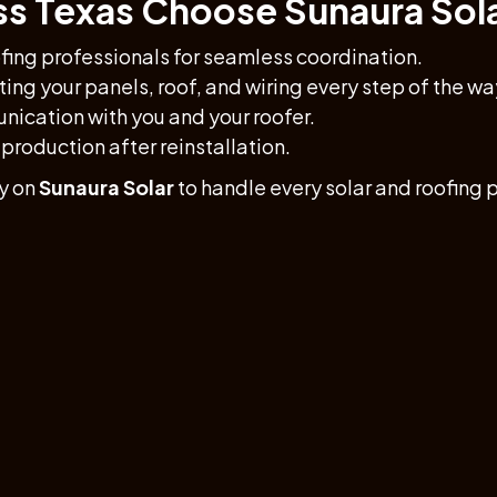
 Texas Choose Sunaura Sol
fing professionals for seamless coordination.
ing your panels, roof, and wiring every step of the wa
ication with you and your roofer.
production after reinstallation.
y on
Sunaura Solar
to handle every solar and roofing p