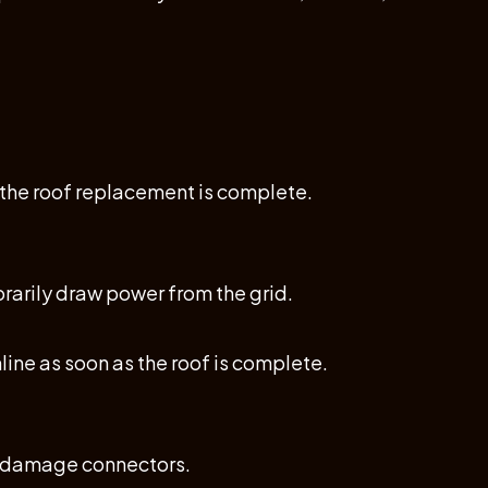
r the roof replacement is complete.
rarily draw power from the grid.
ine as soon as the roof is complete.
r damage connectors.