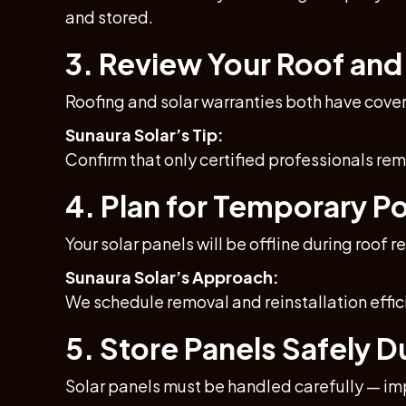
and stored.
3. Review Your Roof and
Roofing and solar warranties both have cove
Sunaura Solar’s Tip:
Confirm that only certified professionals re
4. Plan for Temporary 
Your solar panels will be offline during roo
Sunaura Solar’s Approach:
We schedule removal and reinstallation effic
5. Store Panels Safely 
Solar panels must be handled carefully — i