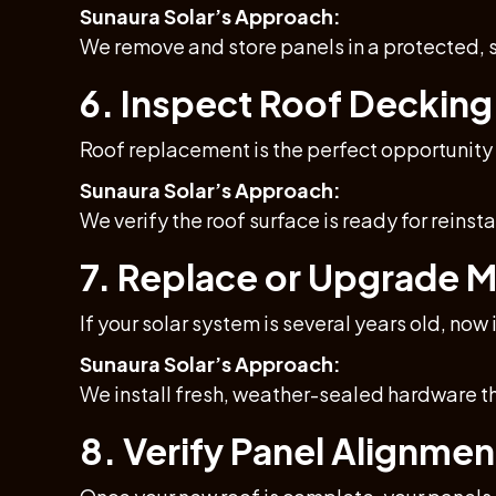
Sunaura Solar’s Approach:
We remove and store panels in a protected, s
6. Inspect Roof Decking
Roof replacement is the perfect opportunity
Sunaura Solar’s Approach:
We verify the roof surface is ready for reins
7. Replace or Upgrade 
If your solar system is several years old, no
Sunaura Solar’s Approach:
We install fresh, weather-sealed hardware t
8. Verify Panel Alignment