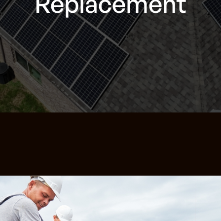
Replacement