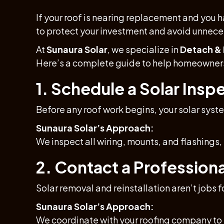
If your roof is nearing replacement and you h
to protect your investment and avoid unnec
At
Sunaura Solar
, we specialize in
Detach & 
Here’s a complete guide to help homeowners 
1. Schedule a Solar Inspe
Before any roof work begins, your solar syst
Sunaura Solar’s Approach:
We inspect all wiring, mounts, and flashings
2. Contact a Profession
Solar removal and reinstallation aren’t jobs f
Sunaura Solar’s Approach:
We coordinate with your roofing company to