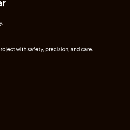
ar
y.
roject with safety, precision, and care.