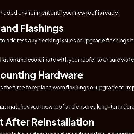
haded environment until your new roof is ready.
 and Flashings
 to address any decking issues or upgrade flashings b
tallation and coordinate with your roofer to ensure wat
Mounting Hardware
w is the time to replace worn flashings or upgrade to 
hat matches your new roof and ensures long-term durab
 After Reinstallation