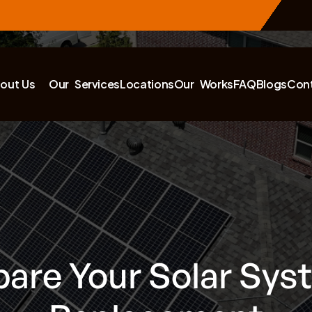
out Us
Our Services
Locations
Our Works
FAQ
Blogs
Con
are Your Solar Sys