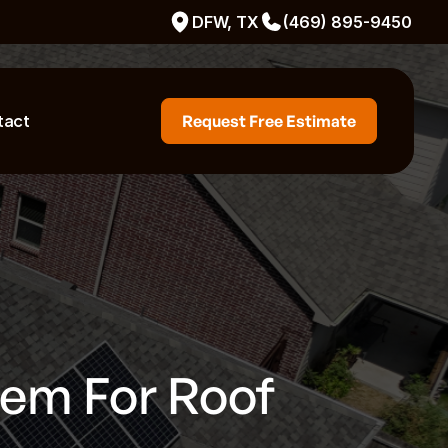
DFW, TX
(469) 895-9450
tact
Request Free Estimate
tem For Roof