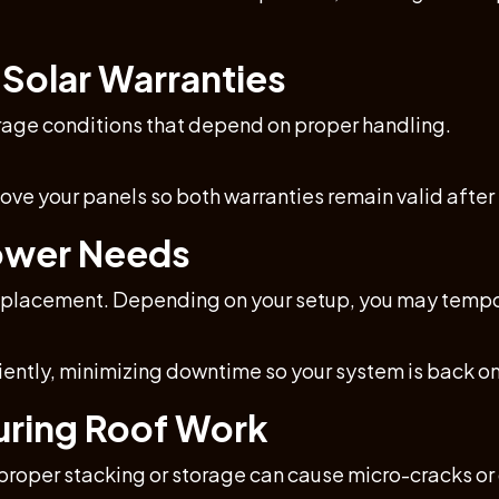
 Solar Warranties
rage conditions that depend on proper handling.
move your panels so both warranties remain valid afte
Power Needs
f replacement. Depending on your setup, you may tempo
iently, minimizing downtime so your system is back onl
During Roof Work
mproper stacking or storage can cause micro-cracks o