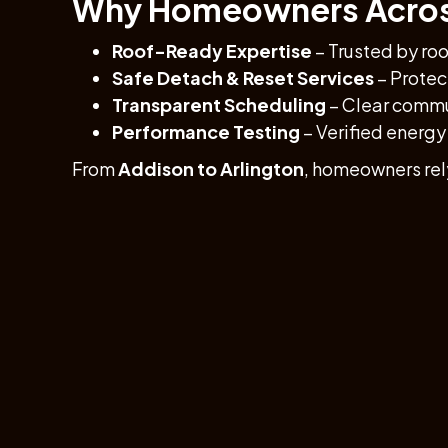
Why Homeowners Across
Roof-Ready Expertise
– Trusted by roo
Safe Detach & Reset Services
– Protect
Transparent Scheduling
– Clear commun
Performance Testing
– Verified energy 
From
Addison to Arlington
, homeowners rel