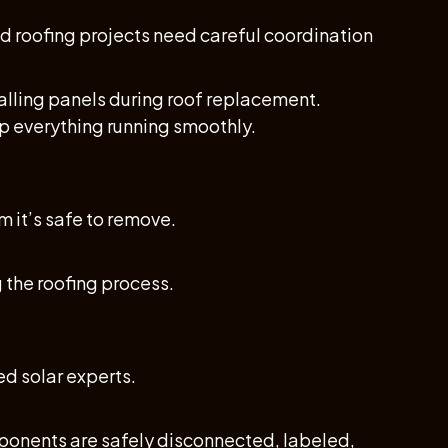
and roofing projects need careful coordination
alling panels during roof replacement.
p everything running smoothly.
 it’s safe to remove.
 the roofing process.
ed solar experts.
ponents are safely disconnected, labeled,