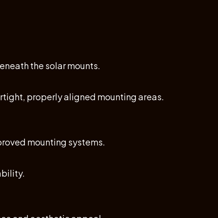
eneath the solar mounts.
ertight, properly aligned mounting areas.
improved mounting systems.
ility.