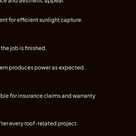
nce and aesthetic appeal.
nt for efficient sunlight capture.
the job is finished.
ystem produces power as expected.
ble for insurance claims and warranty
ter every roof-related project.