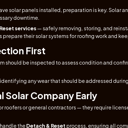
ave solar panels installed, preparation is key. Solar 
essary downtime.
Reset services
— safely removing, storing, and reinst
prepare their solar systems for roofing work and kee
ction First
em should be inspected to assess condition and confirm
, identifying any wear that should be addressed during
al Solar Company Early
or roofers or general contractors — they require licens
 handle the
Detach & Reset
process, ensuring all com