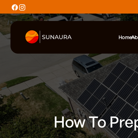
Home
Ab
How To Prep