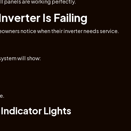
ll panels are working perfectly.
nverter Is Failing
ners notice when their inverter needs service.
 system will show:
e.
 Indicator Lights