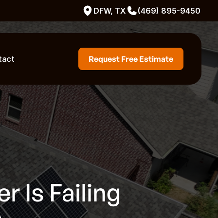
DFW, TX
(469) 895-9450
tact
Request Free Estimate
r Is Failing