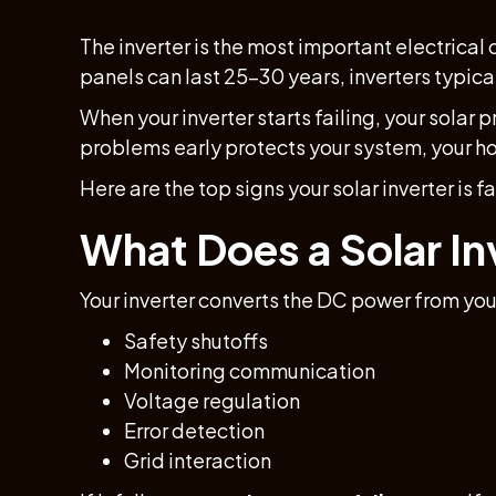
The inverter is the most important electrical 
panels can last 25–30 years, inverters typica
When your inverter starts failing, your solar 
problems early protects your system, your h
Here are the top signs your solar inverter is f
What Does a Solar In
Your inverter converts the DC power from your
Safety shutoffs
Monitoring communication
Voltage regulation
Error detection
Grid interaction