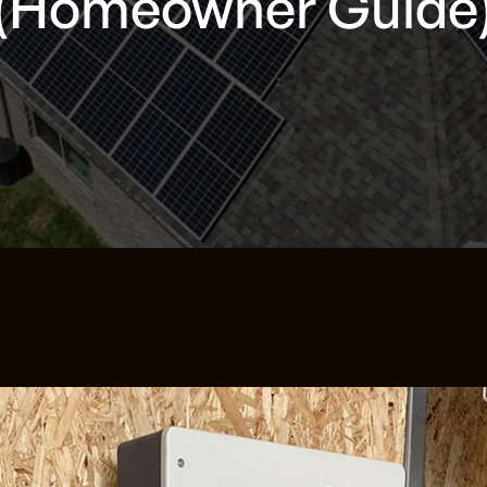
(Homeowner Guide