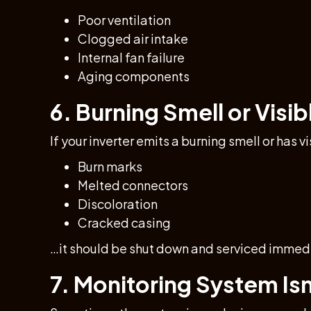
Poor ventilation
Clogged air intake
Internal fan failure
Aging components
6. Burning Smell or Vis
If your inverter emits a burning smell or has 
Burn marks
Melted connectors
Discoloration
Cracked casing
…it should be shut down and serviced immedi
7. Monitoring System Is