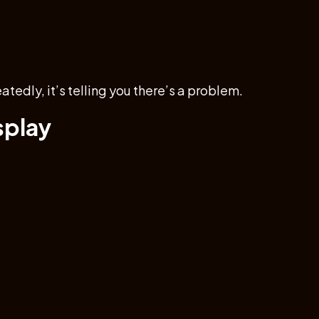
eatedly, it’s telling you there’s a problem.
splay