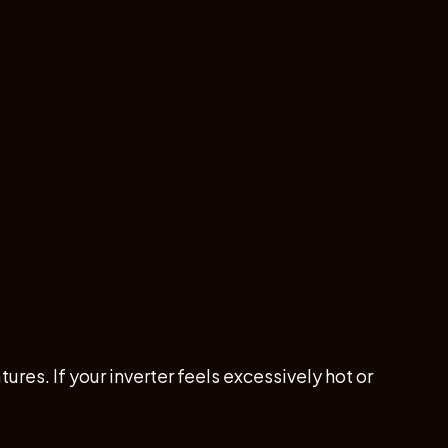
es. If your inverter feels excessively hot or