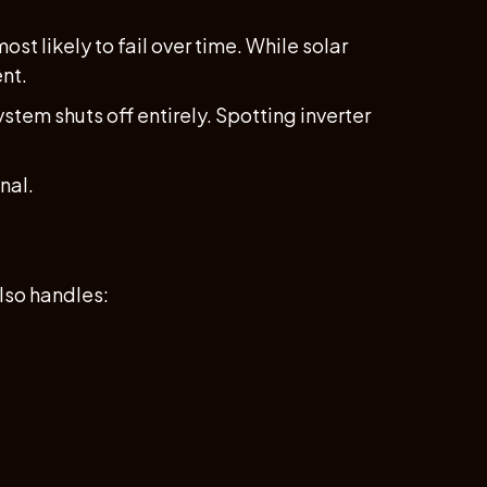
st likely to fail over time. While solar
ent.
stem shuts off entirely. Spotting inverter
nal.
also handles: