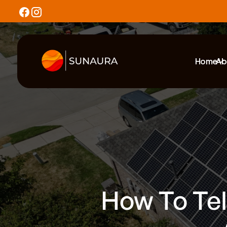
Home
Ab
How To Tell