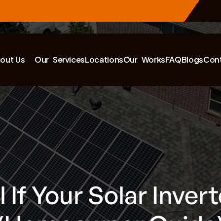
out Us
Our Services
Locations
Our Works
FAQ
Blogs
Con
 If Your Solar Inverte