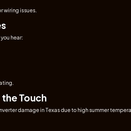
r wiring issues.
es
 you hear:
ating.
o the Touch
inverter damage in Texas due to high summer temperatur