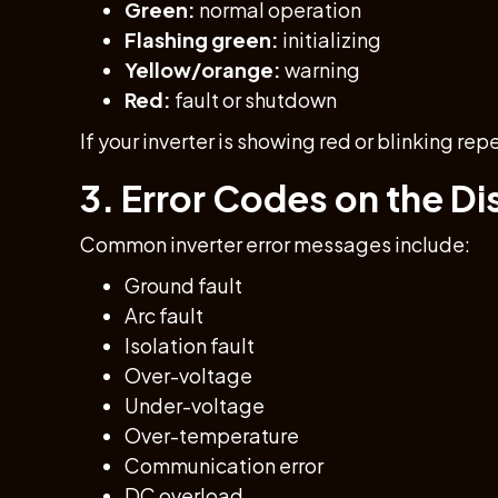
Green:
normal operation
Flashing green:
initializing
Yellow/orange:
warning
Red:
fault or shutdown
If your inverter is showing red or blinking rep
3. Error Codes on the Di
Common inverter error messages include:
Ground fault
Arc fault
Isolation fault
Over-voltage
Under-voltage
Over-temperature
Communication error
DC overload