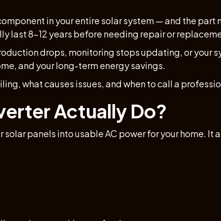
component in your entire solar system — and the part mo
lly last 8–12 years before needing repair or replacem
production drops, monitoring stops updating, or your sy
ome, and your long-term energy savings.
ailing, what causes issues, and when to call a professio
verter Actually Do?
 solar panels into usable AC power for your home. It 