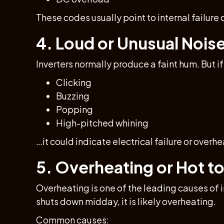
These codes usually point to internal failure o
4. Loud or Unusual Nois
Inverters normally produce a faint hum. But if
Clicking
Buzzing
Popping
High-pitched whining
…it could indicate electrical failure or overhe
5. Overheating or Hot t
Overheating is one of the leading causes of 
shuts down midday, it is likely overheating.
Common causes: