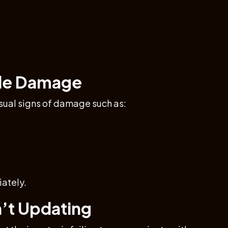
ible Damage
visual signs of damage such as:
ately.
n’t Updating