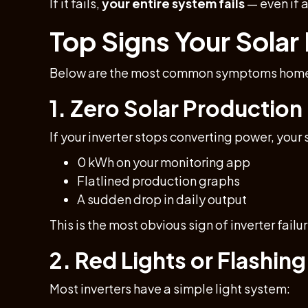
If it fails,
your entire system fails
— even if a
Top Signs Your Solar I
Below are the most common symptoms homeow
1. Zero Solar Production
If your inverter stops converting power, your
0 kWh on your monitoring app
Flatlined production graphs
A sudden drop in daily output
This is the most obvious sign of inverter failur
2. Red Lights or Flashing
Most inverters have a simple light system: