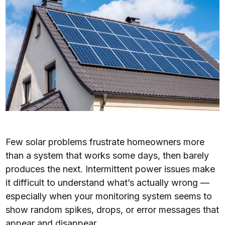
Few solar problems frustrate homeowners more
than a system that works some days, then barely
produces the next. Intermittent power issues make
it difficult to understand what’s actually wrong —
especially when your monitoring system seems to
show random spikes, drops, or error messages that
appear and disappear.