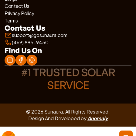
Contact Us
Privacy Policy
Terms
Contact Us
support@gosunaura.com
(469) 895-9450
Find Us On
#1 TRUSTED SOLAR
SERVICE
© 2026 Sunaura. All Rights Reserved.
Design And Developed by
Anomaly