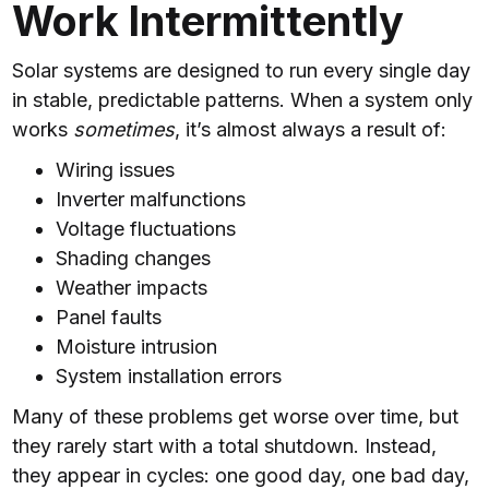
Work Intermittently
Solar systems are designed to run every single day
in stable, predictable patterns. When a system only
works
sometimes
, it’s almost always a result of:
Wiring issues
Inverter malfunctions
Voltage fluctuations
Shading changes
Weather impacts
Panel faults
Moisture intrusion
System installation errors
Many of these problems get worse over time, but
they rarely start with a total shutdown. Instead,
they appear in cycles: one good day, one bad day,