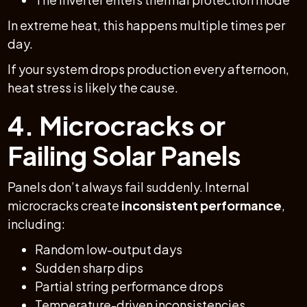
In extreme heat, this happens multiple times per
day.
If your system drops production every afternoon,
heat stress is likely the cause.
4. Microcracks or
Failing Solar Panels
Panels don’t always fail suddenly. Internal
microcracks create
inconsistent performance
,
including:
Random low-output days
Sudden sharp dips
Partial string performance drops
Temperature-driven inconsistencies