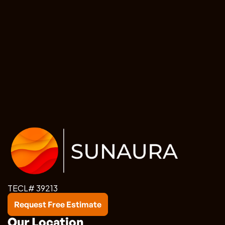
TECL# 39213
Request Free Estimate
Our Location