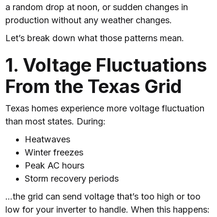
a random drop at noon, or sudden changes in
production without any weather changes.
Let’s break down what those patterns mean.
1. Voltage Fluctuations
From the Texas Grid
Texas homes experience more voltage fluctuation
than most states. During:
Heatwaves
Winter freezes
Peak AC hours
Storm recovery periods
…the grid can send voltage that’s too high or too
low for your inverter to handle. When this happens: