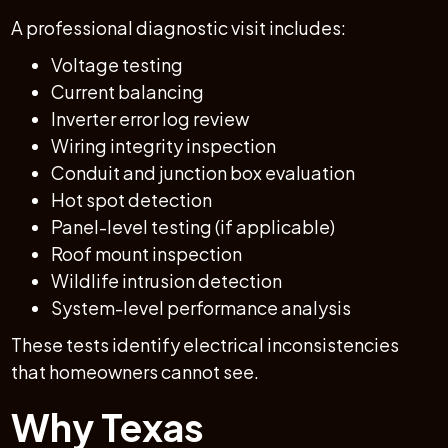
A professional diagnostic visit includes:
Voltage testing
Current balancing
Inverter error log review
Wiring integrity inspection
Conduit and junction box evaluation
Hot spot detection
Panel-level testing (if applicable)
Roof mount inspection
Wildlife intrusion detection
System-level performance analysis
These tests identify electrical inconsistencies
that homeowners cannot see.
Why Texas