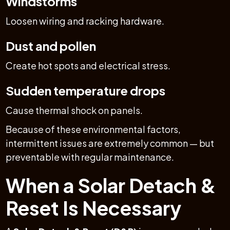
Windstorms
Loosen wiring and racking hardware.
Dust and pollen
Create hot spots and electrical stress.
Sudden temperature drops
Cause thermal shock on panels.
Because of these environmental factors,
intermittent issues are extremely common — but
preventable with regular maintenance.
When a Solar Detach &
Reset Is Necessary