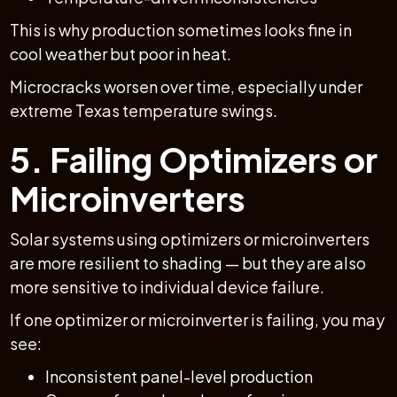
This is why production sometimes looks fine in
cool weather but poor in heat.
Microcracks worsen over time, especially under
extreme Texas temperature swings.
5. Failing Optimizers or
Microinverters
Solar systems using optimizers or microinverters
are more resilient to shading — but they are also
more sensitive to individual device failure.
If one optimizer or microinverter is failing, you may
see:
Inconsistent panel-level production