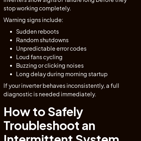
stop working completely.
Warning signs include:
Sudden reboots
Random shutdowns
Unpredictable error codes
Loud fans cycling
Buzzing or clicking noises
Long delay during morning startup
If your inverter behaves inconsistently, a full
diagnostic is needed immediately.
How to Safely
Troubleshoot an
Intermittent System