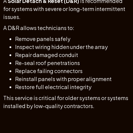
A
Solar Detach & Reset (D&R)
is recommended
for systems with severe or long-term intermittent
issues.
A D&R allows technicians to:
Remove panels safely
Inspect wiring hidden under the array
Repair damaged conduit
Re-seal roof penetrations
Replace failing connectors
Reinstall panels with proper alignment
Restore full electrical integrity
This service is critical for older systems or systems
installed by low-quality contractors.