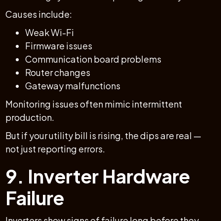
Causes include:
Weak Wi-Fi
Firmware issues
Communication board problems
Router changes
Gateway malfunctions
Monitoring issues often mimic intermittent
production.
But if your utility bill is rising, the dips are real —
not just reporting errors.
9. Inverter Hardware
Failure
Inverters show signs of failure long before they