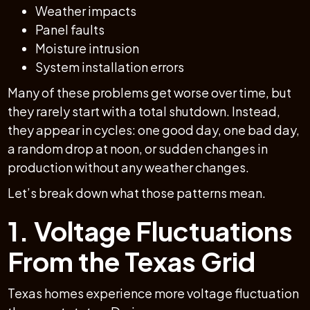
Weather impacts
Panel faults
Moisture intrusion
System installation errors
Many of these problems get worse over time, but
they rarely start with a total shutdown. Instead,
they appear in cycles: one good day, one bad day,
a random drop at noon, or sudden changes in
production without any weather changes.
Let’s break down what those patterns mean.
1. Voltage Fluctuations
From the Texas Grid
Texas homes experience more voltage fluctuation