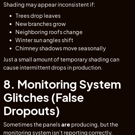
Shading may appear inconsistent if:
Trees drop leaves
New branches grow
Neighboring roofs change
Winter sun angles shift
Chimney shadows move seasonally
Just a small amount of temporary shading can
cause intermittent drops in production.
8. Monitoring System
Glitches (False
Dropouts)
Sometimes the panels
are
producing, but the
monitoring system isn’t reporting correctly.