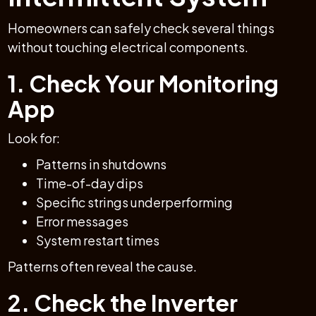
Homeowners can safely check several things
without touching electrical components.
1. Check Your Monitoring
App
Look for:
Patterns in shutdowns
Time-of-day dips
Specific strings underperforming
Error messages
System restart times
Patterns often reveal the cause.
2. Check the Inverter