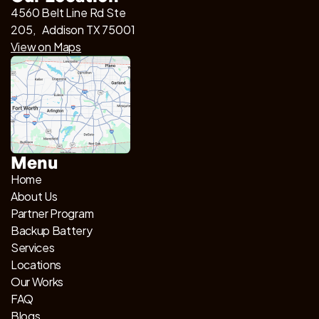
4560 Belt Line Rd Ste
205, Addison TX 75001
View on Maps
Menu
Home
About Us
Partner Program
Backup Battery
Services
Locations
Our Works
FAQ
Blogs