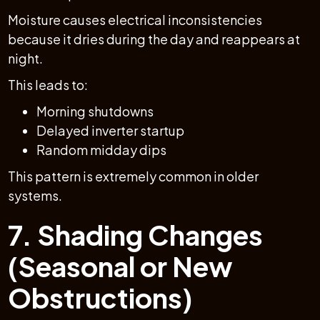
Moisture causes electrical inconsistencies
because it dries during the day and reappears at
night.
This leads to:
Morning shutdowns
Delayed inverter startup
Random midday dips
This pattern is extremely common in older
systems.
7. Shading Changes
(Seasonal or New
Obstructions)