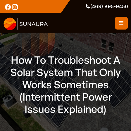
(469) 895-9450
How To Troubleshoot A
Solar System That Only
Works Sometimes
(Intermittent Power
Issues Explained)