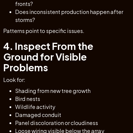
fronts?
Does inconsistent production happen after
storms?
Patterns point to specific issues.
4. Inspect From the
Ground for Visible
Problems
Look for:
Shading from new tree growth
Bird nests
Wildlife activity
Damaged conduit
Panel discoloration or cloudiness
Loose wiring visible below the array