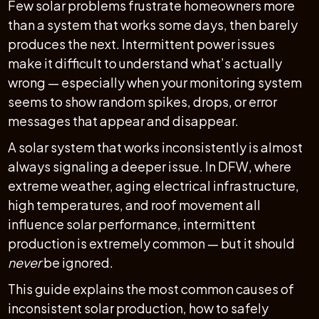
Few solar problems frustrate homeowners more
than a system that works some days, then barely
produces the next. Intermittent power issues
make it difficult to understand what’s actually
wrong — especially when your monitoring system
seems to show random spikes, drops, or error
messages that appear and disappear.
A solar system that works inconsistently is almost
always signaling a deeper issue. In DFW, where
extreme weather, aging electrical infrastructure,
high temperatures, and roof movement all
influence solar performance, intermittent
production is extremely common — but it should
never
be ignored.
This guide explains the most common causes of
inconsistent solar production, how to safely