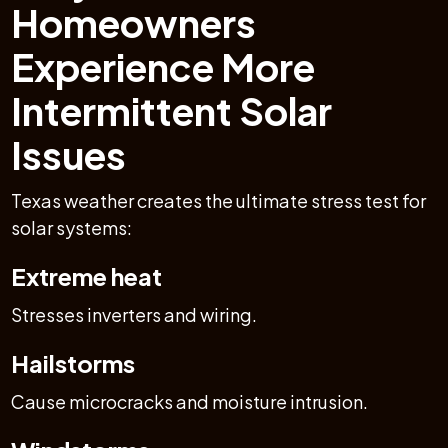
Homeowners
Experience More
Intermittent Solar
Issues
Texas weather creates the ultimate stress test for
solar systems:
Extreme heat
Stresses inverters and wiring.
Hailstorms
Cause microcracks and moisture intrusion.