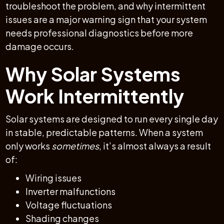
troubleshoot the problem, and why intermittent
issues are a major warning sign that your system
needs professional diagnostics before more
damage occurs.
Why Solar Systems
Work Intermittently
Solar systems are designed to run every single day
in stable, predictable patterns. When a system
only works
sometimes
, it’s almost always a result
of:
Wiring issues
Inverter malfunctions
Voltage fluctuations
Shading changes