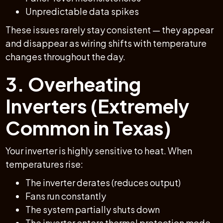
Unpredictable data spikes
These issues rarely stay consistent — they appear
and disappear as wiring shifts with temperature
changes throughout the day.
3. Overheating
Inverters (Extremely
Common in Texas)
Your inverter is highly sensitive to heat. When
temperatures rise:
The inverter derates (reduces output)
Fans run constantly
The system partially shuts down
The inverter enters thermal protection mode