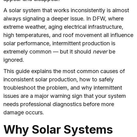
A solar system that works inconsistently is almost
always signaling a deeper issue. In DFW, where
extreme weather, aging electrical infrastructure,
high temperatures, and roof movement all influence
solar performance, intermittent production is
extremely common — but it should
never
be
ignored.
This guide explains the most common causes of
inconsistent solar production, how to safely
troubleshoot the problem, and why intermittent
issues are a major warning sign that your system
needs professional diagnostics before more
damage occurs.
Why Solar Systems