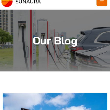
Our Blog