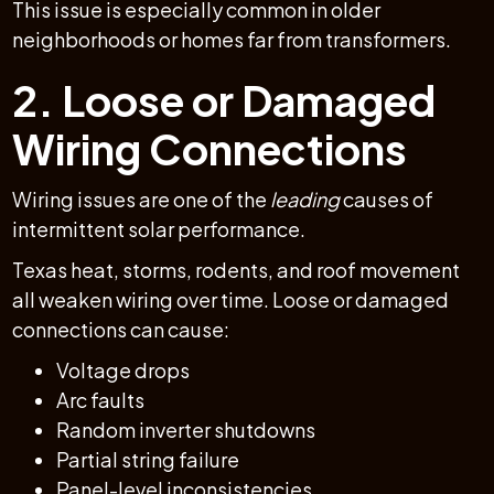
This issue is especially common in older
neighborhoods or homes far from transformers.
2. Loose or Damaged
Wiring Connections
Wiring issues are one of the
leading
causes of
intermittent solar performance.
Texas heat, storms, rodents, and roof movement
all weaken wiring over time. Loose or damaged
connections can cause:
Voltage drops
Arc faults
Random inverter shutdowns
Partial string failure
Panel-level inconsistencies