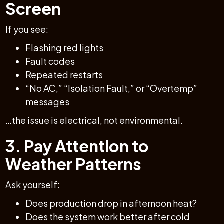
Screen
If you see:
Flashing red lights
Fault codes
Repeated restarts
“No AC,” “Isolation Fault,” or “Overtemp”
messages
…the issue is electrical, not environmental.
3. Pay Attention to
Weather Patterns
Ask yourself:
Does production drop in afternoon heat?
Does the system work better after cold