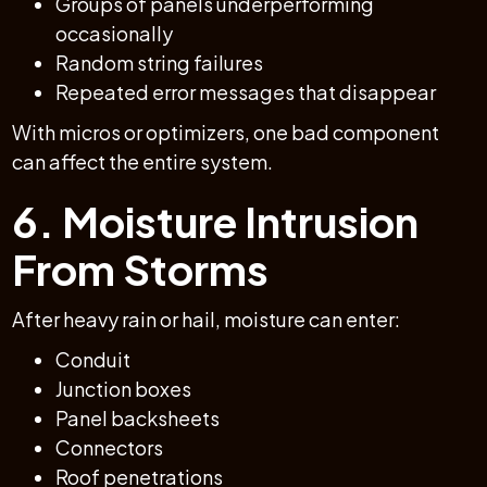
Groups of panels underperforming
occasionally
Random string failures
Repeated error messages that disappear
With micros or optimizers, one bad component
can affect the entire system.
6. Moisture Intrusion
From Storms
After heavy rain or hail, moisture can enter:
Conduit
Junction boxes
Panel backsheets
Connectors
Roof penetrations