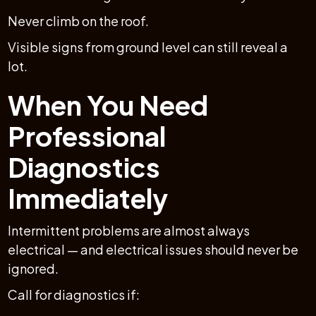
Never climb on the roof.
Visible signs from ground level can still reveal a
lot.
When You Need
Professional
Diagnostics
Immediately
Intermittent problems are almost always
electrical — and electrical issues should never be
ignored.
Call for diagnostics if: