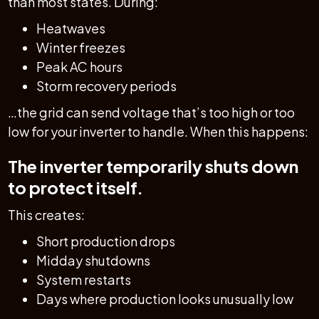
than most states. During:
Heatwaves
Winter freezes
Peak AC hours
Storm recovery periods
…the grid can send voltage that’s too high or too
low for your inverter to handle. When this happens:
The inverter temporarily shuts down
to protect itself.
This creates:
Short production drops
Midday shutdowns
System restarts
Days where production looks unusually low