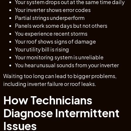
Your system drops out at the same time daily
Your inverter shows error codes
Partial strings underperform
Panels work some days but not others
You experience recent storms
Your roof shows signs of damage
Your utility bill is rising
Your monitoring system is unreliable
You hear unusual sounds from your inverter
Waiting too long can lead to bigger problems,
including inverter failure or roof leaks.
How Technicians
Diagnose Intermittent
Issues