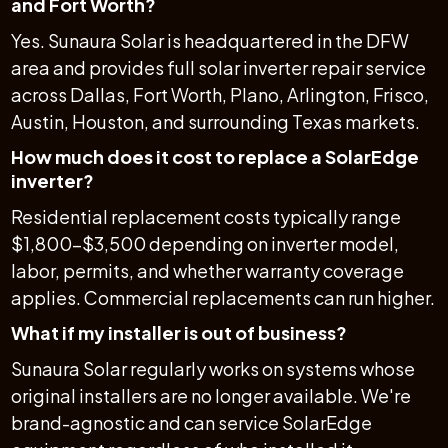
and Fort Worth?
Yes. Sunaura Solar is headquartered in the DFW
area and provides full solar inverter repair service
across Dallas, Fort Worth, Plano, Arlington, Frisco,
Austin, Houston, and surrounding Texas markets.
How much does it cost to replace a SolarEdge
inverter?
Residential replacement costs typically range
$1,800–$3,500 depending on inverter model,
labor, permits, and whether warranty coverage
applies. Commercial replacements can run higher.
What if my installer is out of business?
Sunaura Solar regularly works on systems whose
original installers are no longer available. We're
brand-agnostic and can service SolarEdge