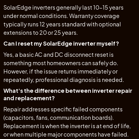
SolarEdge inverters generally last 10–15 years
under normal conditions. Warranty coverage
typically runs 12 years standard with optional
extensions to 20 or 25 years.
Can I reset my SolarEdge inverter myself?
Yes, a basic AC and DC disconnect reset is
something most homeowners can safely do.
However, if the issue returns immediately or
repeatedly, professional diagnosis is needed.
What's the difference between inverter repair
and replacement?
Repair addresses specific failed components
(capacitors, fans, communication boards).
Replacement is when the inverter is at end of life,
or when multiple major components have failed.