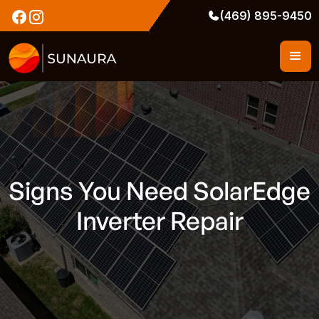
(469) 895-9450
Signs You Need SolarEdge
Inverter Repair