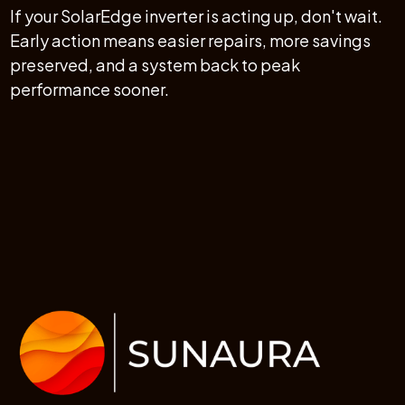
If your SolarEdge inverter is acting up, don't wait.
Early action means easier repairs, more savings
preserved, and a system back to peak
performance sooner.