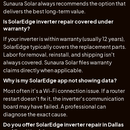
Sunaura Solar always recommends the option that
delivers the best long-term value.
Is SolarEdge inverter repair covered under
warranty?
If your inverter is within warranty (usually 12 years),
SolarEdge typically covers the replacement parts.
Labor for removal, reinstall, and shipping isn't
always covered. Sunaura Solar files warranty
claims directly when applicable.
Why is my SolarEdge app not showing data?
Most often it's a Wi-Fi connection issue. If a router
restart doesn't fix it, the inverter's communication
board may have failed. A professional can
diagnose the exact cause.
Do you offer SolarEdge inverter repair in Dallas