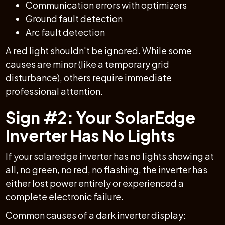
Communication errors with optimizers
Ground fault detection
Arc fault detection
A red light shouldn't be ignored. While some
causes are minor (like a temporary grid
disturbance), others require immediate
professional attention.
Sign #2: Your SolarEdge
Inverter Has No Lights
If your solaredge inverter has no lights showing at
all, no green, no red, no flashing, the inverter has
either lost power entirely or experienced a
complete electronic failure.
Common causes of a dark inverter display: