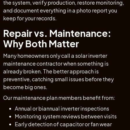
the system, verify production, restore monitoring,
and document everything in a photo report you
keep for your records.
Repair vs. Maintenance:
Why Both Matter
Many homeowners only call a solar inverter
maintenance contractor when something is
already broken. The better approach is
preventive, catching small issues before they
become big ones.
Our maintenance plan members benefit from:
Annual or biannual inverter inspections
Monitoring system reviews between visits
Early detection of capacitor or fan wear