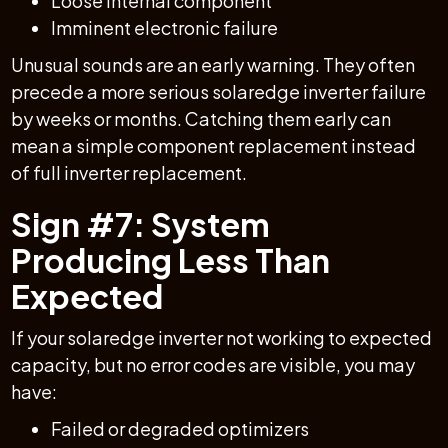
Loose internal component
Imminent electronic failure
Unusual sounds are an early warning. They often
precede a more serious solaredge inverter failure
by weeks or months. Catching them early can
mean a simple component replacement instead
of full inverter replacement.
Sign #7: System
Producing Less Than
Expected
If your solaredge inverter not working to expected
capacity, but no error codes are visible, you may
have:
Failed or degraded optimizers