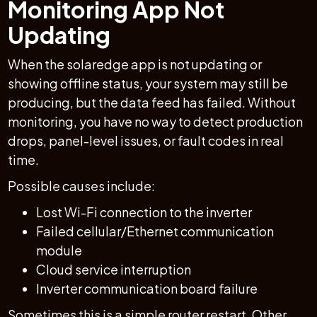
Monitoring App Not
Updating
When the solaredge app is not updating or
showing offline status, your system may still be
producing, but the data feed has failed. Without
monitoring, you have no way to detect production
drops, panel-level issues, or fault codes in real
time.
Possible causes include:
Lost Wi-Fi connection to the inverter
Failed cellular/Ethernet communication
module
Cloud service interruption
Inverter communication board failure
Sometimes this is a simple router restart. Other