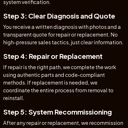
system verification.
Step 3: Clear Diagnosis and Quote
You receive a written diagnosis with photos and a
transparent quote for repair or replacement. No
high-pressure sales tactics, just clear information.
Step 4: Repair or Replacement
If repair is the right path, we complete the work
using authentic parts and code-compliant
methods. If replacement is needed, we
coordinate the entire process from removal to
reinstall.
Step 5: System Recommissioning
After any repair or replacement, we recommission