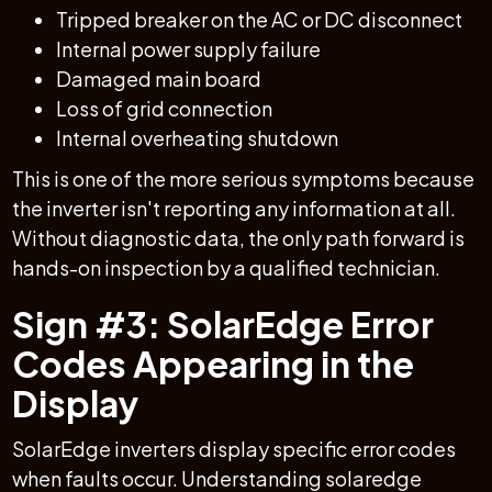
Tripped breaker on the AC or DC disconnect
Internal power supply failure
Damaged main board
Loss of grid connection
Internal overheating shutdown
This is one of the more serious symptoms because
the inverter isn't reporting any information at all.
Without diagnostic data, the only path forward is
hands-on inspection by a qualified technician.
Sign #3: SolarEdge Error
Codes Appearing in the
Display
SolarEdge inverters display specific error codes
when faults occur. Understanding solaredge