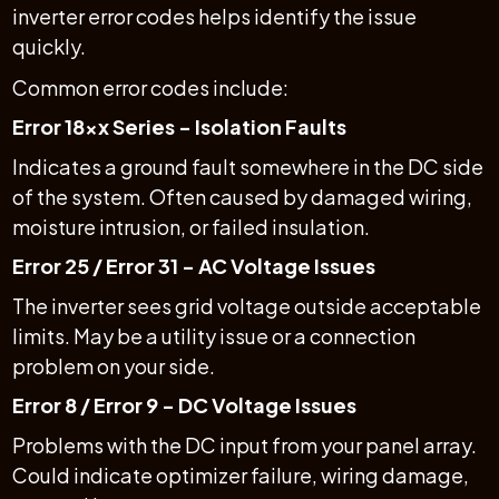
inverter error codes helps identify the issue
quickly.
Common error codes include:
Error 18xx Series - Isolation Faults
Indicates a ground fault somewhere in the DC side
of the system. Often caused by damaged wiring,
moisture intrusion, or failed insulation.
Error 25 / Error 31 - AC Voltage Issues
The inverter sees grid voltage outside acceptable
limits. May be a utility issue or a connection
problem on your side.
Error 8 / Error 9 - DC Voltage Issues
Problems with the DC input from your panel array.
Could indicate optimizer failure, wiring damage,