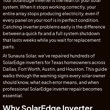
Your SolarEdge inverter is the heart of your solar
system. When it stops working correctly, your
entire array stops producing electricity, even if
every panel on your roof is in perfect condition.
Catching inverter problems early is the difference
between a quick fix and a full system shutdown
that lasts weeks while you wait for replacement
parts.
At Sunaura Solar, we've repaired hundreds of
SolarEdge inverters for Texas homeowners across
Dallas, Fort Worth, Austin, and Houston. This guide
walks through the warning signs every solar owner
should know, what each error means, and when
professional SolarEdge inverter repair becomes
essential.
Why SolarEdge Inverter