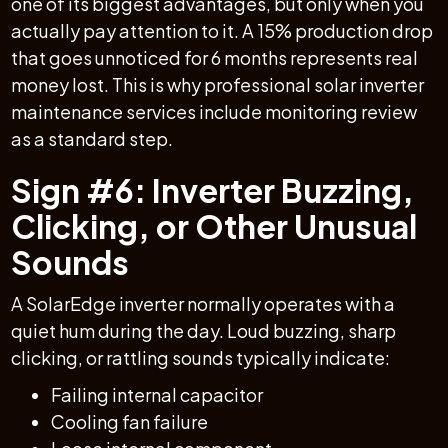
one of its biggest advantages, but only when you
actually pay attention to it. A 15% production drop
that goes unnoticed for 6 months represents real
money lost. This is why professional solar inverter
maintenance services include monitoring review
as a standard step.
Sign #6: Inverter Buzzing,
Clicking, or Other Unusual
Sounds
A SolarEdge inverter normally operates with a
quiet hum during the day. Loud buzzing, sharp
clicking, or rattling sounds typically indicate:
Failing internal capacitor
Cooling fan failure