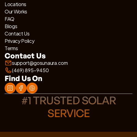
Locations
Our Works
FAQ
Blogs
Contact Us
Privacy Policy
Terms
Contact Us
support@gosunaura.com
(469) 895-9450
Find Us On
#1 TRUSTED SOLAR
SERVICE