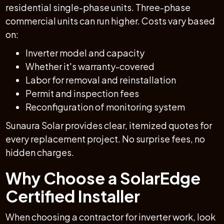
residential single-phase units. Three-phase
commercial units can run higher. Costs vary based
on:
Inverter model and capacity
Whether it's warranty-covered
Labor for removal and reinstallation
Permit and inspection fees
Reconfiguration of monitoring system
Sunaura Solar provides clear, itemized quotes for
every replacement project. No surprise fees, no
hidden charges.
Why Choose a SolarEdge
Certified Installer
When choosing a contractor for inverter work, look