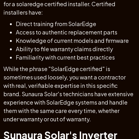
for a solaredge certified installer. Certified
installers have:
Direct training from SolarEdge
Access to authentic replacement parts
Knowledge of current models and firmware
Ability to file warranty claims directly
Familiarity with current best practices
While the phrase "SolarEdge certified" is
sometimes used loosely, you want a contractor
with real, verifiable expertise in this specific
brand. Sunaura Solar's technicians have extensive
experience with SolarEdge systems and handle
them with the same care every time, whether
under warranty or out of warranty.
Sunaura Solar's Inverter