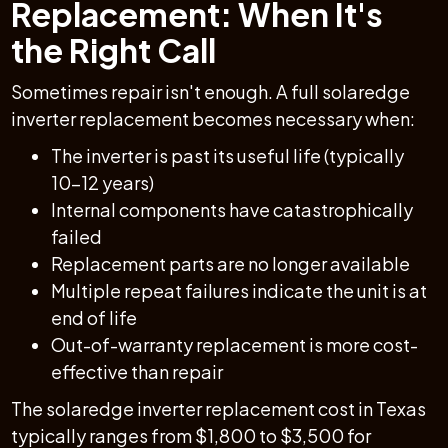
Replacement: When It's
the Right Call
Sometimes repair isn't enough. A full solaredge
inverter replacement becomes necessary when:
The inverter is past its useful life (typically
10–12 years)
Internal components have catastrophically
failed
Replacement parts are no longer available
Multiple repeat failures indicate the unit is at
end of life
Out-of-warranty replacement is more cost-
effective than repair
The solaredge inverter replacement cost in Texas
typically ranges from $1,800 to $3,500 for