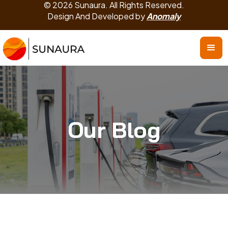
© 2026 Sunaura. All Rights Reserved.
Design And Developed by
Anomaly
Our Blog