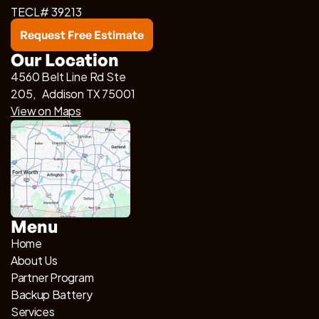
TECL# 39213
Request Free Estimate
Our Location
4560 Belt Line Rd Ste
205, Addison TX 75001
View on Maps
Menu
Home
About Us
Partner Program
Backup Battery
Services