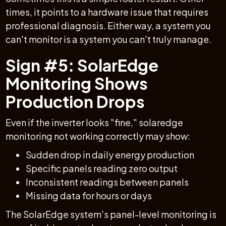
times, it points to a hardware issue that requires
professional diagnosis. Either way, a system you
can't monitor is a system you can't truly manage.
Sign #5: SolarEdge
Monitoring Shows
Production Drops
Even if the inverter looks "fine," solaredge
monitoring not working correctly may show:
Sudden drop in daily energy production
Specific panels reading zero output
Inconsistent readings between panels
Missing data for hours or days
The SolarEdge system's panel-level monitoring is