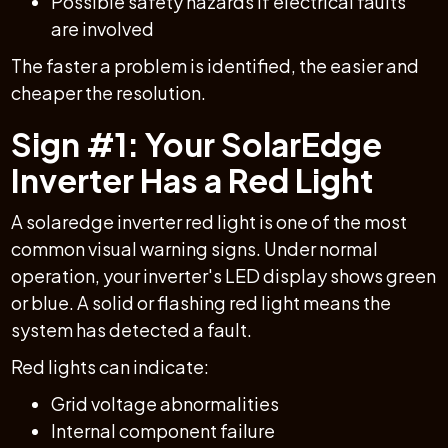
Possible safety hazards if electrical faults
are involved
The faster a problem is identified, the easier and
cheaper the resolution.
Sign #1: Your SolarEdge
Inverter Has a Red Light
A solaredge inverter red light is one of the most
common visual warning signs. Under normal
operation, your inverter's LED display shows green
or blue. A solid or flashing red light means the
system has detected a fault.
Red lights can indicate:
Grid voltage abnormalities
Internal component failure