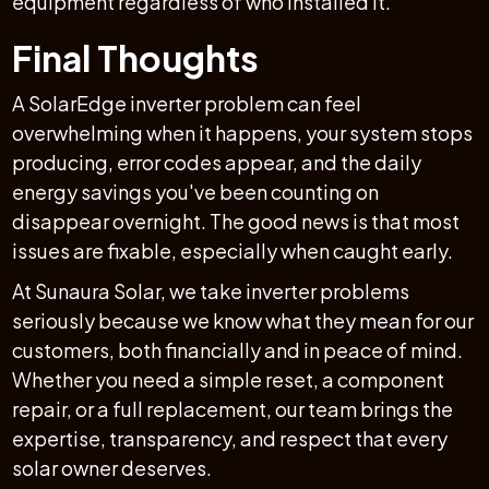
equipment regardless of who installed it.
Final Thoughts
A SolarEdge inverter problem can feel
overwhelming when it happens, your system stops
producing, error codes appear, and the daily
energy savings you've been counting on
disappear overnight. The good news is that most
issues are fixable, especially when caught early.
At Sunaura Solar, we take inverter problems
seriously because we know what they mean for our
customers, both financially and in peace of mind.
Whether you need a simple reset, a component
repair, or a full replacement, our team brings the
expertise, transparency, and respect that every
solar owner deserves.