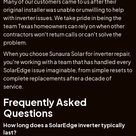
Many of our customers came to us after their
original installer was unable or unwilling to help
with inverter issues. We take pride in being the
team Texas homeowners can rely on when other
contractors won't return calls or can't solve the
problem.
When you choose Sunaura Solar for inverter repair,
you're working with a team that has handled every
SolarEdge issue imaginable, from simple resets to
complete replacements after a decade of
service.
Frequently Asked
Questions
How long does a SolarEdge inverter typically
last?