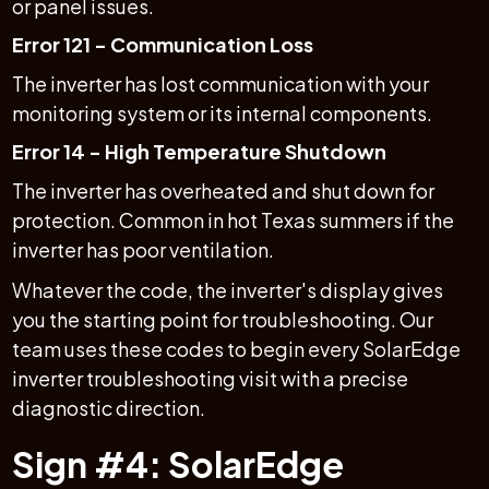
or panel issues.
Error 121 - Communication Loss
The inverter has lost communication with your
monitoring system or its internal components.
Error 14 - High Temperature Shutdown
The inverter has overheated and shut down for
protection. Common in hot Texas summers if the
inverter has poor ventilation.
Whatever the code, the inverter's display gives
you the starting point for troubleshooting. Our
team uses these codes to begin every SolarEdge
inverter troubleshooting visit with a precise
diagnostic direction.
Sign #4: SolarEdge