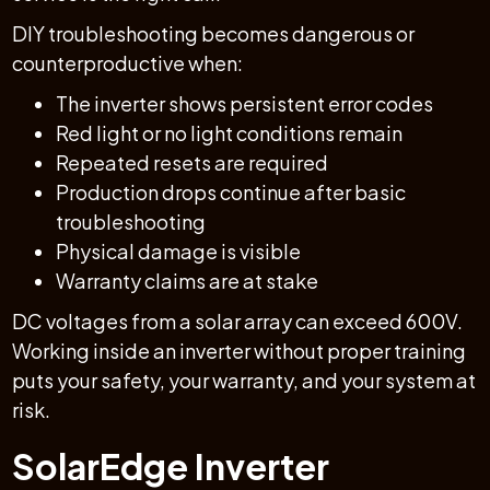
DIY troubleshooting becomes dangerous or
counterproductive when:
The inverter shows persistent error codes
Red light or no light conditions remain
Repeated resets are required
Production drops continue after basic
troubleshooting
Physical damage is visible
Warranty claims are at stake
DC voltages from a solar array can exceed 600V.
Working inside an inverter without proper training
puts your safety, your warranty, and your system at
risk.
SolarEdge Inverter