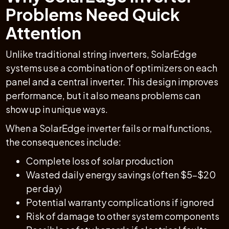
Problems Need Quick
Attention
Unlike traditional string inverters, SolarEdge
systems use a combination of optimizers on each
panel and a central inverter. This design improves
performance, but it also means problems can
show up in unique ways.
When a SolarEdge inverter fails or malfunctions,
the consequences include:
Complete loss of solar production
Wasted daily energy savings (often $5–$20
per day)
Potential warranty complications if ignored
Risk of damage to other system components