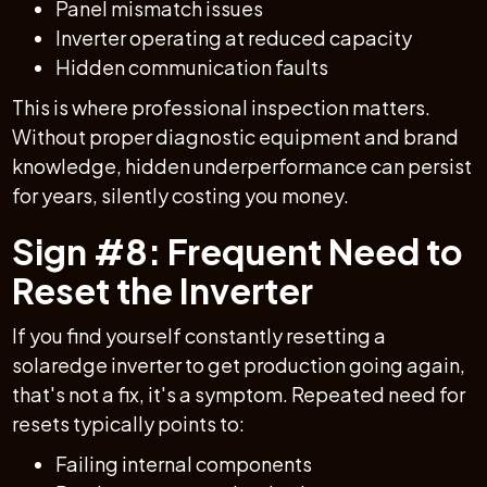
Panel mismatch issues
Inverter operating at reduced capacity
Hidden communication faults
This is where professional inspection matters.
Without proper diagnostic equipment and brand
knowledge, hidden underperformance can persist
for years, silently costing you money.
Sign #8: Frequent Need to
Reset the Inverter
If you find yourself constantly resetting a
solaredge inverter to get production going again,
that's not a fix, it's a symptom. Repeated need for
resets typically points to:
Failing internal components