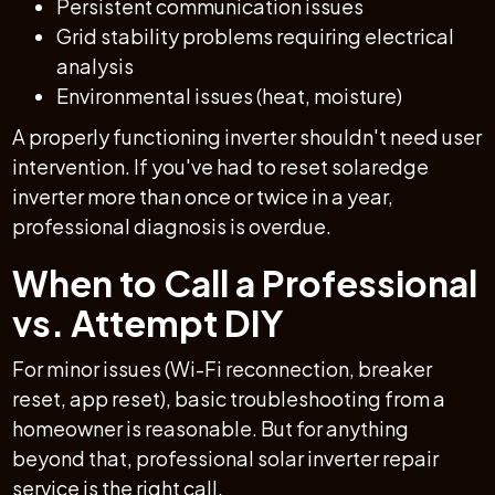
Persistent communication issues
Grid stability problems requiring electrical
analysis
Environmental issues (heat, moisture)
A properly functioning inverter shouldn't need user
intervention. If you've had to reset solaredge
inverter more than once or twice in a year,
professional diagnosis is overdue.
When to Call a Professional
vs. Attempt DIY
For minor issues (Wi-Fi reconnection, breaker
reset, app reset), basic troubleshooting from a
homeowner is reasonable. But for anything
beyond that, professional solar inverter repair
service is the right call.