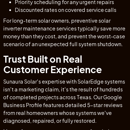
Priority scheduling for any urgent repairs
Discounted rates on covered service calls
For long-term solar owners, preventive solar
inverter maintenance services typically save more
money than they cost, and prevent the worst-case
scenario of an unexpected full system shutdown.
Trust Built on Real
Customer Experience
Sunaura Solar's expertise with SolarEdge systems
isn't a marketing claim, it's the result of hundreds
of completed projects across Texas. Our Google
Business Profile features detailed 5-star reviews
from real homeowners whose systems we've
diagnosed, repaired, or fully restored.