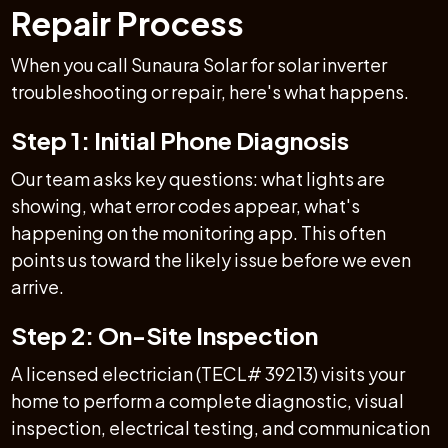
Repair Process
When you call Sunaura Solar for solar inverter
troubleshooting or repair, here's what happens.
Step 1: Initial Phone Diagnosis
Our team asks key questions: what lights are
showing, what error codes appear, what's
happening on the monitoring app. This often
points us toward the likely issue before we even
arrive.
Step 2: On-Site Inspection
A licensed electrician (TECL# 39213) visits your
home to perform a complete diagnostic, visual
inspection, electrical testing, and communication