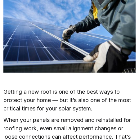
Getting a new roof is one of the best ways to
protect your home — but it’s also one of the most
critical times for your solar system.
When your panels are removed and reinstalled for
roofing work, even small alignment changes or
loose connections can affect performance. That’s