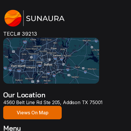
TECL# 39213
Our Location
4560 Belt Line Rd Ste 205, Addison TX 75001
Views On Map
Menu