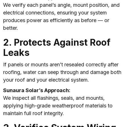
We verify each panel’s angle, mount position, and
electrical connections, ensuring your system
produces power as efficiently as before — or
better.
2. Protects Against Roof
Leaks
If panels or mounts aren’t resealed correctly after
roofing, water can seep through and damage both
your roof and your electrical system.
Sunaura Solar’s Approach:
We inspect all flashings, seals, and mounts,
applying high-grade weatherproof materials to
maintain full roof integrity.