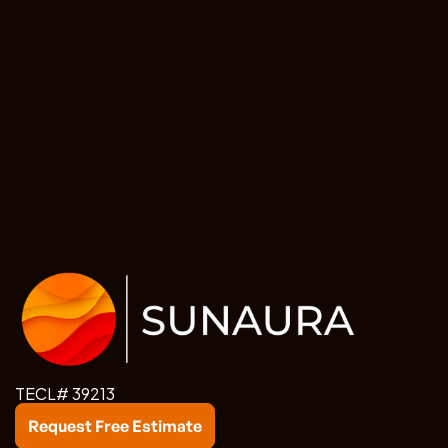
TECL# 39213
Request Free Estimate