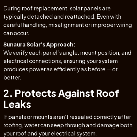
During roof replacement, solar panels are
typically detached and reattached. Even with
careful handling, misalignment or improper wiring
can occur.
Sunaura Solar’s Approach:
We verify each panel’s angle, mount position, and
electrical connections, ensuring your system
produces power as efficiently as before — or
better.
2. Protects Against Roof
Leaks
If panels or mounts aren’t resealed correctly after
roofing, water can seep through and damage both
your roof and your electrical system.