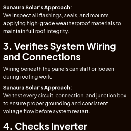
Sunaura Solar’s Approach:
We inspect all flashings, seals, and mounts,
applying high-grade weatherproof materials to
maintain full roof integrity.
3. Verifies System Wiring
and Connections
Wiring beneath the panels can shift or loosen
during roofing work.
Sunaura Solar’s Approach:
We test every circuit, connection, and junction box
to ensure proper grounding and consistent
voltage flow before system restart.
4. Checks Inverter