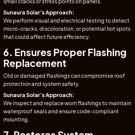
small cracks or stress points on panels.
Sunaura Solar’s Approach:
We perform visual and electrical testing to detect
micro-cracks, discoloration, or potential hot spots
that could affect future efficiency.
6. Ensures Proper Flashing
Replacement
Old or damaged flashings can compromise roof
protection and system safety.
Sunaura Solar’s Approach:
We inspect and replace worn flashings to maintain
waterproof seals and ensure code-compliant
mounting.
7. Restores System