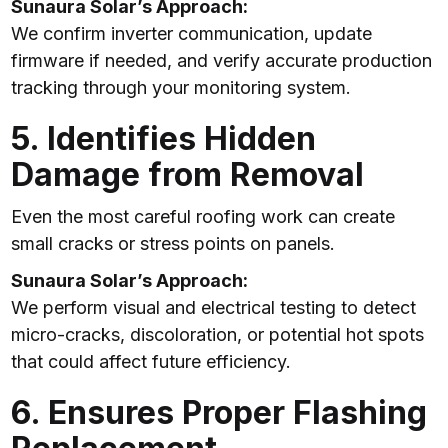
Sunaura Solar’s Approach:
We confirm inverter communication, update
firmware if needed, and verify accurate production
tracking through your monitoring system.
5. Identifies Hidden
Damage from Removal
Even the most careful roofing work can create
small cracks or stress points on panels.
Sunaura Solar’s Approach:
We perform visual and electrical testing to detect
micro-cracks, discoloration, or potential hot spots
that could affect future efficiency.
6. Ensures Proper Flashing