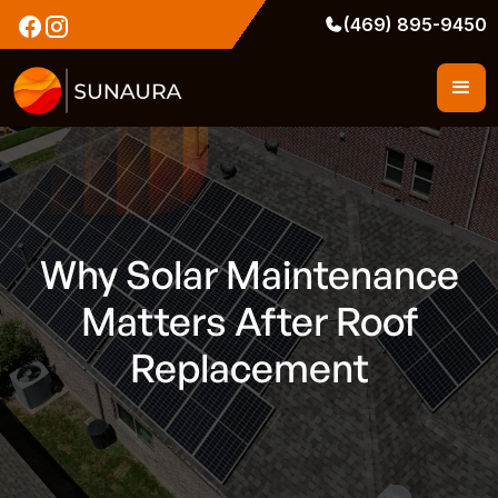
(469) 895-9450
Why Solar Maintenance
Matters After Roof
Replacement