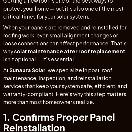
Getting a new roof is one of the best ways to
protect your home — but it’s also one of the most
critical times for your solar system.
When your panels are removed and reinstalled for
roofing work, even small alignment changes or
loose connections can affect performance. That’s
why
solar maintenance after roof replacement
isn’t optional — it’s essential.
At
Sunaura Solar
, we specialize in post-roof
maintenance, inspection, and reinstallation
services that keep your system safe, efficient, and
warranty-compliant. Here’s why this step matters
more than most homeowners realize.
1. Confirms Proper Panel
Reinstallation