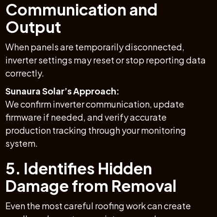
Communication and
Output
When panels are temporarily disconnected,
inverter settings may reset or stop reporting data
correctly.
Sunaura Solar’s Approach:
We confirm inverter communication, update
firmware if needed, and verify accurate
production tracking through your monitoring
system.
5. Identifies Hidden
Damage from Removal
Even the most careful roofing work can create