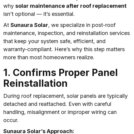
why
solar maintenance after roof replacement
isn’t optional — it’s essential.
At
Sunaura Solar
, we specialize in post-roof
maintenance, inspection, and reinstallation services
that keep your system safe, efficient, and
warranty-compliant. Here’s why this step matters
more than most homeowners realize.
1. Confirms Proper Panel
Reinstallation
During roof replacement, solar panels are typically
detached and reattached. Even with careful
handling, misalignment or improper wiring can
occur.
Sunaura Solar’s Approach: