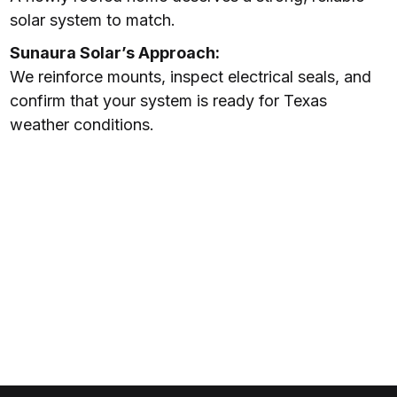
solar system to match.
Sunaura Solar’s Approach:
We reinforce mounts, inspect electrical seals, and
confirm that your system is ready for Texas
weather conditions.