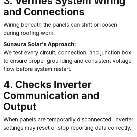
3. Verifies System Wiring
and Connections
Wiring beneath the panels can shift or loosen
during roofing work.
Sunaura Solar’s Approach:
We test every circuit, connection, and junction box
to ensure proper grounding and consistent voltage
flow before system restart.
4. Checks Inverter
Communication and
Output
When panels are temporarily disconnected, inverter
settings may reset or stop reporting data correctly.