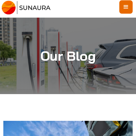
Our Blog