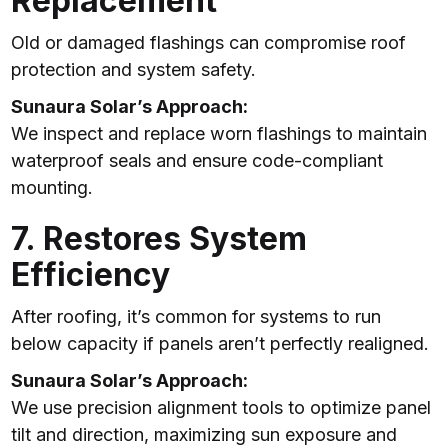
Replacement
Old or damaged flashings can compromise roof
protection and system safety.
Sunaura Solar’s Approach:
We inspect and replace worn flashings to maintain
waterproof seals and ensure code-compliant
mounting.
7. Restores System
Efficiency
After roofing, it’s common for systems to run
below capacity if panels aren’t perfectly realigned.
Sunaura Solar’s Approach:
We use precision alignment tools to optimize panel
tilt and direction, maximizing sun exposure and