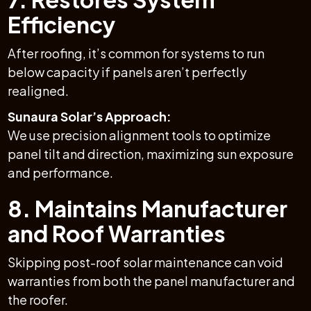
Efficiency
After roofing, it’s common for systems to run
below capacity if panels aren’t perfectly
realigned.
Sunaura Solar’s Approach:
We use precision alignment tools to optimize
panel tilt and direction, maximizing sun exposure
and performance.
8. Maintains Manufacturer
and Roof Warranties
Skipping post-roof solar maintenance can void
warranties from both the panel manufacturer and
the roofer.