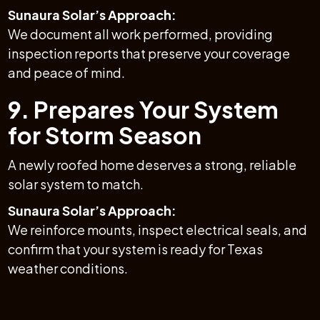
Sunaura Solar’s Approach:
We document all work performed, providing
inspection reports that preserve your coverage
and peace of mind.
9. Prepares Your System
for Storm Season
A newly roofed home deserves a strong, reliable
solar system to match.
Sunaura Solar’s Approach:
We reinforce mounts, inspect electrical seals, and
confirm that your system is ready for Texas
weather conditions.