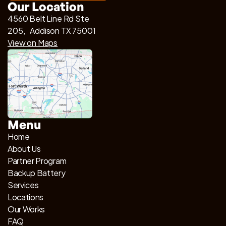
Our Location
4560 Belt Line Rd Ste
205, Addison TX 75001
View on Maps
Menu
Home
About Us
Partner Program
Backup Battery
Services
Locations
Our Works
FAQ