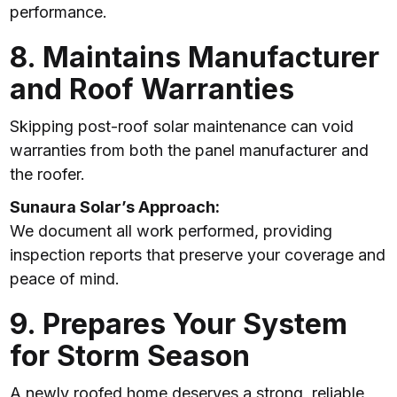
performance.
8. Maintains Manufacturer
and Roof Warranties
Skipping post-roof solar maintenance can void
warranties from both the panel manufacturer and
the roofer.
Sunaura Solar’s Approach:
We document all work performed, providing
inspection reports that preserve your coverage and
peace of mind.
9. Prepares Your System
for Storm Season
A newly roofed home deserves a strong, reliable