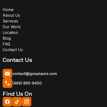
Home
About Us
Services
Our Work
Location
Blog
FAQ
Contact Us
Contact Us
contact@gosunaura.com
(469) 895-9450
Find Us On