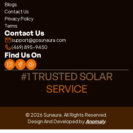
Blogs
Contact Us
Privacy Policy
Terms
Contact Us
support@gosunaura.com
(469) 895-9450
Find Us On
#1 TRUSTED SOLAR
SERVICE
© 2026 Sunaura. All Rights Reserved.
Design And Developed by
Anomaly