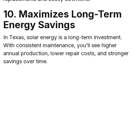
10. Maximizes Long-Term
Energy Savings
In Texas, solar energy is a long-term investment.
With consistent maintenance, you’ll see higher
annual production, lower repair costs, and stronger
savings over time.