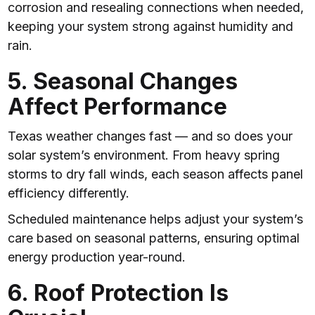
corrosion and resealing connections when needed,
keeping your system strong against humidity and
rain.
5. Seasonal Changes
Affect Performance
Texas weather changes fast — and so does your
solar system’s environment. From heavy spring
storms to dry fall winds, each season affects panel
efficiency differently.
Scheduled maintenance helps adjust your system’s
care based on seasonal patterns, ensuring optimal
energy production year-round.
6. Roof Protection Is