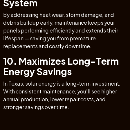
System
By addressing heat wear, storm damage, and
debris buildup early, maintenance keeps your
panels performing efficiently and extends their
lifespan — saving you from premature
replacements and costly downtime.
10. Maximizes Long-Term
Energy Savings
In Texas, solar energy is a long-term investment.
With consistent maintenance, you’ll see higher
annual production, lower repair costs, and
stronger savings over time.