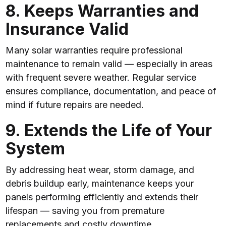
8. Keeps Warranties and
Insurance Valid
Many solar warranties require professional
maintenance to remain valid — especially in areas
with frequent severe weather. Regular service
ensures compliance, documentation, and peace of
mind if future repairs are needed.
9. Extends the Life of Your
System
By addressing heat wear, storm damage, and
debris buildup early, maintenance keeps your
panels performing efficiently and extends their
lifespan — saving you from premature
replacements and costly downtime.