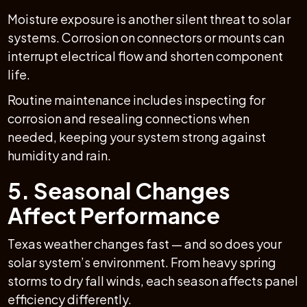
Moisture exposure is another silent threat to solar
systems. Corrosion on connectors or mounts can
interrupt electrical flow and shorten component
life.
Routine maintenance includes inspecting for
corrosion and resealing connections when
needed, keeping your system strong against
humidity and rain.
5. Seasonal Changes
Affect Performance
Texas weather changes fast — and so does your
solar system’s environment. From heavy spring
storms to dry fall winds, each season affects panel
efficiency differently.