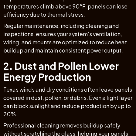
temperatures climb above 90°F, panels can lose
efficiency due to thermal stress.
Regular maintenance, including cleaning and
inspections, ensures your system’s ventilation,
wiring, and mounts are optimized to reduce heat
buildup and maintain consistent power output.
2. Dust and Pollen Lower
Energy Production
Texas winds and dry conditions often leave panels
covered in dust, pollen, or debris. Even a light layer
can block sunlight and reduce production by up to
20%.
Professional cleaning removes buildup safely
without scratching the glass, helping your panels