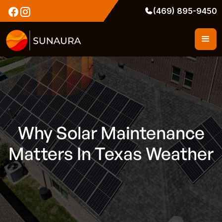
(469) 895-9450
Why Solar Maintenance
Matters In Texas Weather