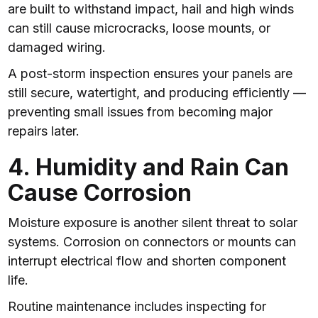
are built to withstand impact, hail and high winds
can still cause microcracks, loose mounts, or
damaged wiring.
A post-storm inspection ensures your panels are
still secure, watertight, and producing efficiently —
preventing small issues from becoming major
repairs later.
4. Humidity and Rain Can
Cause Corrosion
Moisture exposure is another silent threat to solar
systems. Corrosion on connectors or mounts can
interrupt electrical flow and shorten component
life.
Routine maintenance includes inspecting for