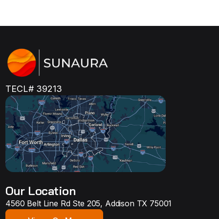
TECL# 39213
Our Location
4560 Belt Line Rd Ste 205, Addison TX 75001