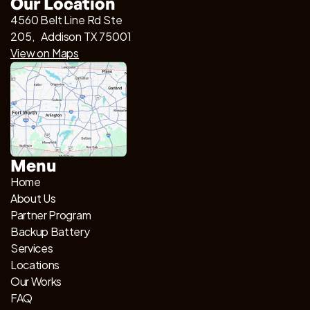
Our Location
4560 Belt Line Rd Ste
205, Addison TX 75001
View on Maps
Menu
Home
About Us
Partner Program
Backup Battery
Services
Locations
Our Works
FAQ