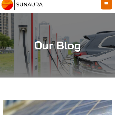
Our Blog