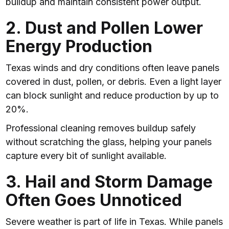
buildup and maintain consistent power output.
2. Dust and Pollen Lower
Energy Production
Texas winds and dry conditions often leave panels
covered in dust, pollen, or debris. Even a light layer
can block sunlight and reduce production by up to
20%.
Professional cleaning removes buildup safely
without scratching the glass, helping your panels
capture every bit of sunlight available.
3. Hail and Storm Damage
Often Goes Unnoticed
Severe weather is part of life in Texas. While panels