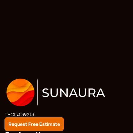
TECL# 39213
Request Free Estimate