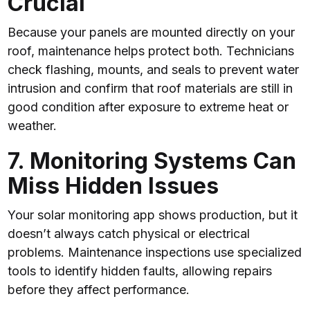
Crucial
Because your panels are mounted directly on your
roof, maintenance helps protect both. Technicians
check flashing, mounts, and seals to prevent water
intrusion and confirm that roof materials are still in
good condition after exposure to extreme heat or
weather.
7. Monitoring Systems Can
Miss Hidden Issues
Your solar monitoring app shows production, but it
doesn’t always catch physical or electrical
problems. Maintenance inspections use specialized
tools to identify hidden faults, allowing repairs
before they affect performance.