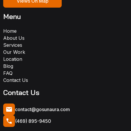
Views On Map
Menu
Home
About Us
Services
Our Work
Location
Blog
FAQ
Contact Us
Contact Us
contact@gosunaura.com
(469) 895-9450