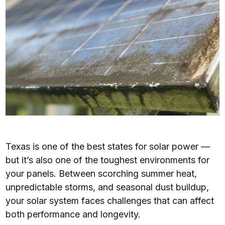
Texas is one of the best states for solar power —
but it’s also one of the toughest environments for
your panels. Between scorching summer heat,
unpredictable storms, and seasonal dust buildup,
your solar system faces challenges that can affect
both performance and longevity.