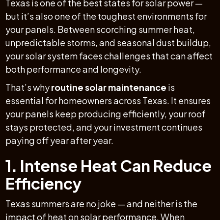
Texas is one of the best states for solar power —
but it’s also one of the toughest environments for
your panels. Between scorching summer heat,
unpredictable storms, and seasonal dust buildup,
your solar system faces challenges that can affect
both performance and longevity.
That’s why
routine solar maintenance
is
essential for homeowners across Texas. It ensures
your panels keep producing efficiently, your roof
stays protected, and your investment continues
paying off year after year.
1. Intense Heat Can Reduce
Efficiency
Texas summers are no joke — and neither is the
impact of heat on solar performance. When