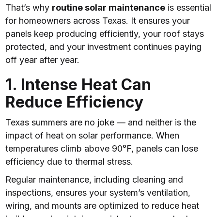
That’s why
routine solar maintenance
is essential
for homeowners across Texas. It ensures your
panels keep producing efficiently, your roof stays
protected, and your investment continues paying
off year after year.
1. Intense Heat Can
Reduce Efficiency
Texas summers are no joke — and neither is the
impact of heat on solar performance. When
temperatures climb above 90°F, panels can lose
efficiency due to thermal stress.
Regular maintenance, including cleaning and
inspections, ensures your system’s ventilation,
wiring, and mounts are optimized to reduce heat