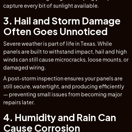
capture every bit of sunlight available.
3. Hail and Storm Damage
Often Goes Unnoticed
Severe weather is part of life in Texas. While
panels are built to withstand impact, hail and high
winds can still cause microcracks, loose mounts, or
damaged wiring.
A post-storm inspection ensures your panels are
still secure, watertight, and producing efficiently
— preventing small issues from becoming major
repairs later.
4. Humidity and Rain Can
Cause Corrosion