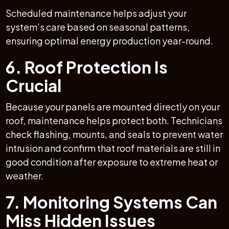
Scheduled maintenance helps adjust your
system’s care based on seasonal patterns,
ensuring optimal energy production year-round.
6. Roof Protection Is
Crucial
Because your panels are mounted directly on your
roof, maintenance helps protect both. Technicians
check flashing, mounts, and seals to prevent water
intrusion and confirm that roof materials are still in
good condition after exposure to extreme heat or
weather.
7. Monitoring Systems Can
Miss Hidden Issues