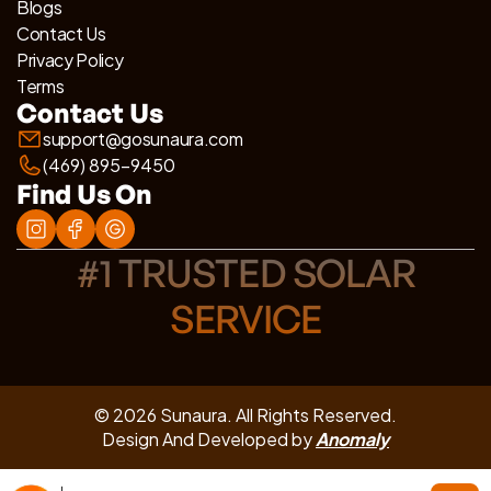
Blogs
Contact Us
Privacy Policy
Terms
Contact Us
support@gosunaura.com
(469) 895-9450
Find Us On
#1 TRUSTED SOLAR
SERVICE
© 2026 Sunaura. All Rights Reserved.
Design And Developed by
Anomaly