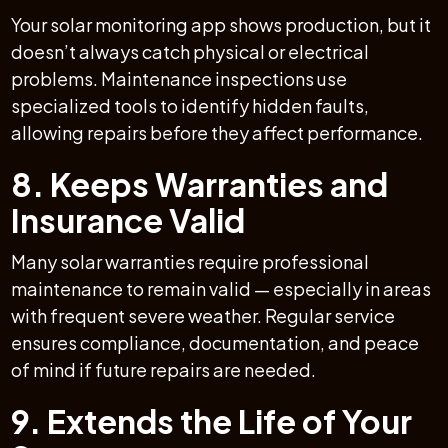
Your solar monitoring app shows production, but it
doesn’t always catch physical or electrical
problems. Maintenance inspections use
specialized tools to identify hidden faults,
allowing repairs before they affect performance.
8. Keeps Warranties and
Insurance Valid
Many solar warranties require professional
maintenance to remain valid — especially in areas
with frequent severe weather. Regular service
ensures compliance, documentation, and peace
of mind if future repairs are needed.
9. Extends the Life of Your