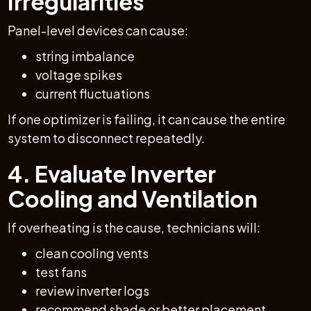
Irregularities
Panel-level devices can cause:
string imbalance
voltage spikes
current fluctuations
If one optimizer is failing, it can cause the entire
system to disconnect repeatedly.
4. Evaluate Inverter
Cooling and Ventilation
If overheating is the cause, technicians will:
clean cooling vents
test fans
review inverter logs
recommend shade or better placement