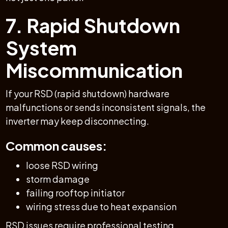
7. Rapid Shutdown
System
Miscommunication
If your RSD (rapid shutdown) hardware
malfunctions or sends inconsistent signals, the
inverter may keep disconnecting.
Common causes:
loose RSD wiring
storm damage
failing rooftop initiator
wiring stress due to heat expansion
RSD issues require professional testing.