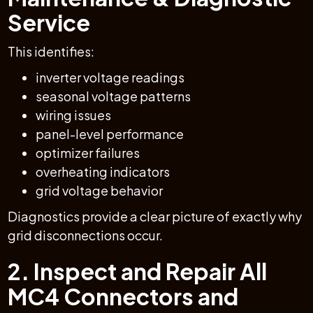
Service
This identifies:
inverter voltage readings
seasonal voltage patterns
wiring issues
panel-level performance
optimizer failures
overheating indicators
grid voltage behavior
Diagnostics provide a clear picture of exactly why
grid disconnections occur.
2. Inspect and Repair All
MC4 Connectors and