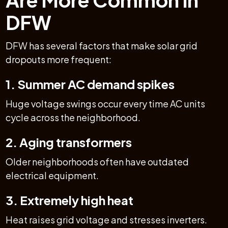
DFW
DFW has several factors that make solar grid
dropouts more frequent:
1. Summer AC demand spikes
Huge voltage swings occur every time AC units
cycle across the neighborhood.
2. Aging transformers
Older neighborhoods often have outdated
electrical equipment.
3. Extremely high heat
Heat raises grid voltage and stresses inverters.