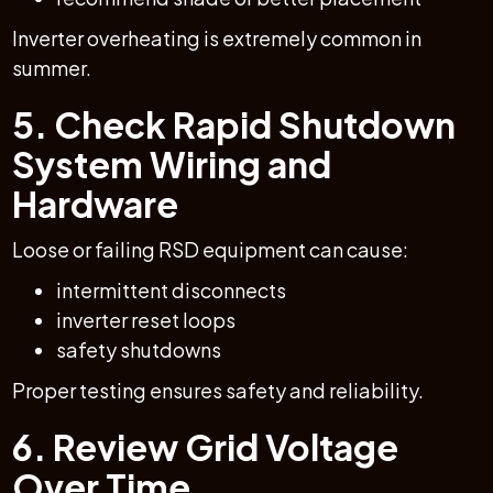
Inverter overheating is extremely common in
summer.
5. Check Rapid Shutdown
System Wiring and
Hardware
Loose or failing RSD equipment can cause:
intermittent disconnects
inverter reset loops
safety shutdowns
Proper testing ensures safety and reliability.
6. Review Grid Voltage
Over Time