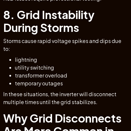
8. Grid Instability
During Storms
Storms cause rapid voltage spikes and dips due
to:
lightning
utility switching
transformer overload
temporary outages
In these situations, the inverter will disconnect
multiple times until the grid stabilizes.
Why Grid Disconnects
Are More Common in