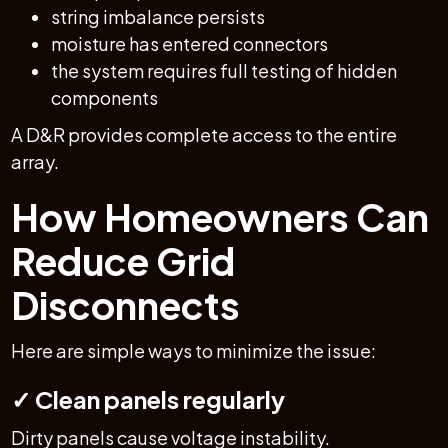
string imbalance persists
moisture has entered connectors
the system requires full testing of hidden
components
A D&R provides complete access to the entire
array.
How Homeowners Can
Reduce Grid
Disconnects
Here are simple ways to minimize the issue:
✓ Clean panels regularly
Dirty panels cause voltage instability.