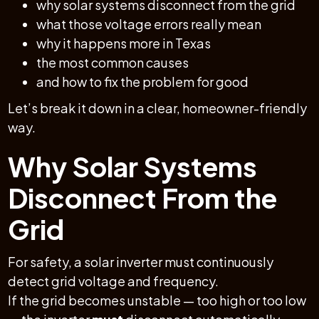
why solar systems disconnect from the grid
what those voltage errors really mean
why it happens more in Texas
the most common causes
and how to fix the problem for good
Let’s break it down in a clear, homeowner-friendly
way.
Why Solar Systems
Disconnect From the
Grid
For safety, a solar inverter must continuously
detect grid voltage and frequency.
If the grid becomes unstable — too high or too low