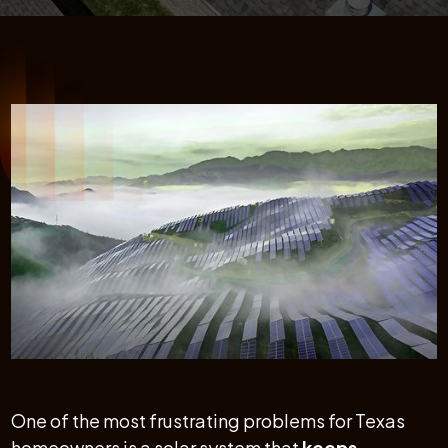
One of the most frustrating problems for Texas
homeowners is a solar system that
keeps