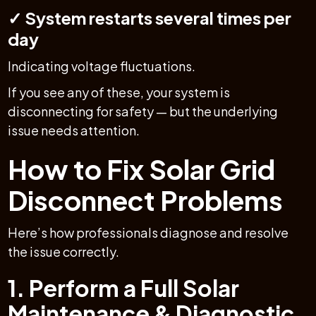
✓ System restarts several times per
day
Indicating voltage fluctuations.
If you see any of these, your system is
disconnecting for safety — but the underlying
issue needs attention.
How to Fix Solar Grid
Disconnect Problems
Here’s how professionals diagnose and resolve
the issue correctly.
1. Perform a Full Solar
Maintenance & Diagnostic