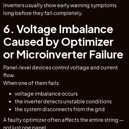
Inverters usually show early warning symptoms
long before they fail completely.
6. Voltage Imbalance
Caused by Optimizer
or Microinverter Failure
Panel-level devices control voltage and current
flow.
When one of them fails:
voltage imbalance occurs
the inverter detects unstable conditions
the system disconnects from the grid
A faulty optimizer often affects the entire string —
not just one panel.