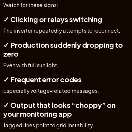
Watch for these signs:
✓ Clicking or relays switching
The inverter repeatedly attempts to reconnect.
✓ Production suddenly dropping to
zero
Even with full sunlight.
✓ Frequent error codes
Especially voltage-related messages.
✓ Output that looks “choppy” on
your monitoring app
Jagged lines point to grid instability.