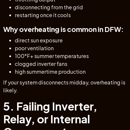
disconnecting from the grid
restarting once it cools
Why overheating is common in DFW:
direct sun exposure
poor ventilation
100°F+ summer temperatures
clogged inverter fans
high summertime production
If your system disconnects midday, overheating is
likely.
5. Failing Inverter,
Relay, or Internal