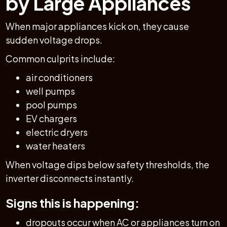
by Large Appliances
When major appliances kick on, they cause
sudden voltage drops.
Common culprits include:
air conditioners
well pumps
pool pumps
EV chargers
electric dryers
water heaters
When voltage dips below safety thresholds, the
inverter disconnects instantly.
Signs this is happening:
dropouts occur when AC or appliances turn on