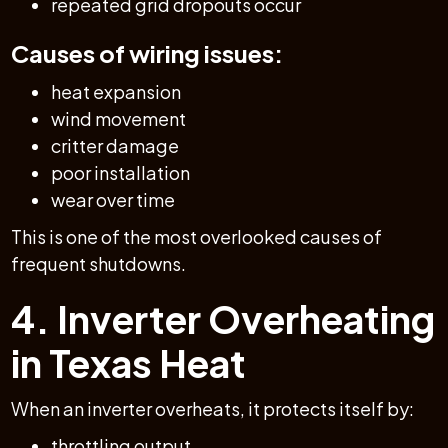
repeated grid dropouts occur
Causes of wiring issues:
heat expansion
wind movement
critter damage
poor installation
wear over time
This is one of the most overlooked causes of
frequent shutdowns.
4. Inverter Overheating
in Texas Heat
When an inverter overheats, it protects itself by:
throttling output