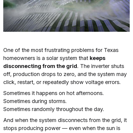
One of the most frustrating problems for Texas
homeowners is a solar system that
keeps
disconnecting from the grid
. The inverter shuts
off, production drops to zero, and the system may
click, restart, or repeatedly show voltage errors.
Sometimes it happens on hot afternoons.
Sometimes during storms.
Sometimes randomly throughout the day.
And when the system disconnects from the grid, it
stops producing power — even when the sun is