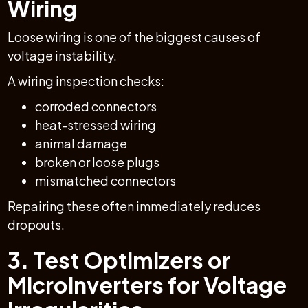
Wiring
Loose wiring is one of the biggest causes of
voltage instability.
A wiring inspection checks:
corroded connectors
heat-stressed wiring
animal damage
broken or loose plugs
mismatched connectors
Repairing these often immediately reduces
dropouts.
3. Test Optimizers or
Microinverters for Voltage