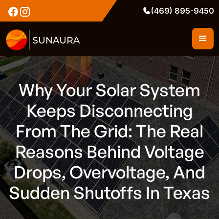
(469) 895-9450
Why Your Solar System
Keeps Disconnecting
From The Grid: The Real
Reasons Behind Voltage
Drops, Overvoltage, And
Sudden Shutoffs In Texas