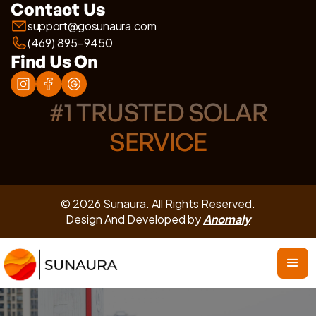
Contact Us
support@gosunaura.com
(469) 895-9450
Find Us On
#1 TRUSTED SOLAR
SERVICE
© 2026 Sunaura. All Rights Reserved.
Design And Developed by
Anomaly