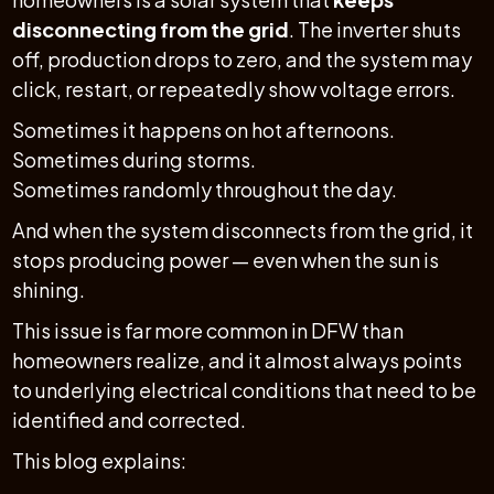
disconnecting from the grid
. The inverter shuts
off, production drops to zero, and the system may
click, restart, or repeatedly show voltage errors.
Sometimes it happens on hot afternoons.
Sometimes during storms.
Sometimes randomly throughout the day.
And when the system disconnects from the grid, it
stops producing power — even when the sun is
shining.
This issue is far more common in DFW than
homeowners realize, and it almost always points
to underlying electrical conditions that need to be
identified and corrected.
This blog explains: