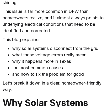
shining.
This issue is far more common in DFW than
homeowners realize, and it almost always points to
underlying electrical conditions that need to be
identified and corrected.
This blog explains:
why solar systems disconnect from the grid
what those voltage errors really mean
why it happens more in Texas
the most common causes
and how to fix the problem for good
Let’s break it down in a clear, homeowner-friendly
way.
Why Solar Systems