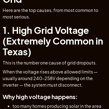
Here are the top causes, from most common to
most serious.
1. High Grid Voltage
(Extremely Common in
Texas)
This is the number one cause of grid dropouts.
When the voltage rises above allowed limits —
usually around 240–258V depending on the
inverter — the system must disconnect.
Why high voltage happens:
too many homes producing solar in the area