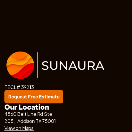
TECL# 39213
Request Free Estimate
Our Location
4560 Belt Line Rd Ste
205, Addison TX 75001
View on Maps