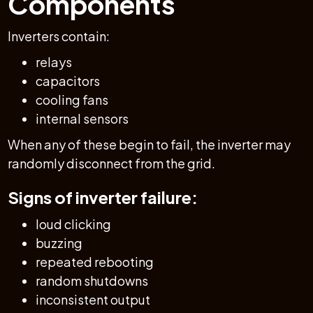
Components
Inverters contain:
relays
capacitors
cooling fans
internal sensors
When any of these begin to fail, the inverter may
randomly disconnect from the grid.
Signs of inverter failure:
loud clicking
buzzing
repeated rebooting
random shutdowns
inconsistent output