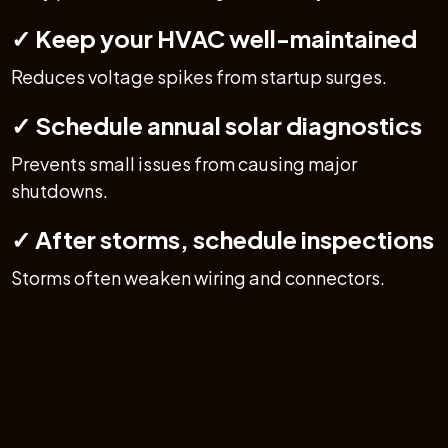
✓ Keep your HVAC well-maintained
Reduces voltage spikes from startup surges.
✓ Schedule annual solar diagnostics
Prevents small issues from causing major
shutdowns.
✓ After storms, schedule inspections
Storms often weaken wiring and connectors.