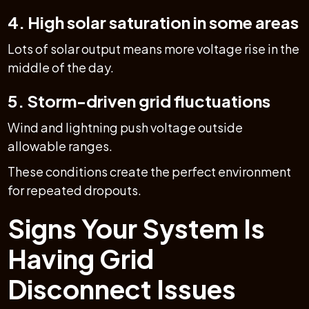
4. High solar saturation in some areas
Lots of solar output means more voltage rise in the
middle of the day.
5. Storm-driven grid fluctuations
Wind and lightning push voltage outside
allowable ranges.
These conditions create the perfect environment
for repeated dropouts.
Signs Your System Is
Having Grid
Disconnect Issues