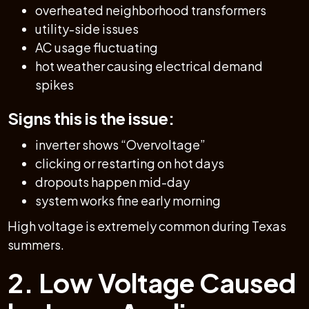
overheated neighborhood transformers
utility-side issues
AC usage fluctuating
hot weather causing electrical demand
spikes
Signs this is the issue:
inverter shows “Overvoltage”
clicking or restarting on hot days
dropouts happen mid-day
system works fine early morning
High voltage is extremely common during Texas
summers.
2. Low Voltage Caused