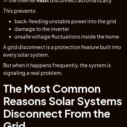
— the inverter
must
disconnect automatically.
This prevents:
back-feeding unstable power into the grid
damage to the inverter
unsafe voltage fluctuations inside the home
A grid disconnect is a protection feature built into
every solar system.
But when it happens frequently, the system is
signaling a real problem.
The Most Common
Reasons Solar Systems
Disconnect From the
Grid