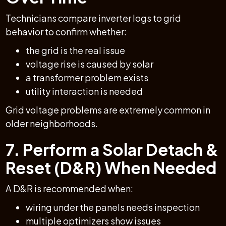
Technicians compare inverter logs to grid
behavior to confirm whether:
the grid is the real issue
voltage rise is caused by solar
a transformer problem exists
utility interaction is needed
Grid voltage problems are extremely common in
older neighborhoods.
7. Perform a Solar Detach &
Reset (D&R) When Needed
A D&R is recommended when:
wiring under the panels needs inspection
multiple optimizers show issues