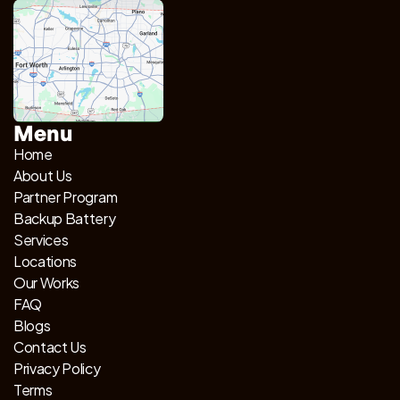
Menu
Home
About Us
Partner Program
Backup Battery
Services
Locations
Our Works
FAQ
Blogs
Contact Us
Privacy Policy
Terms