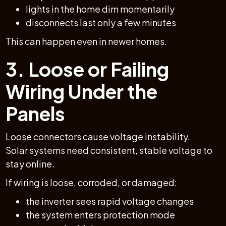
lights in the home dim momentarily
disconnects last only a few minutes
This can happen even in newer homes.
3. Loose or Failing
Wiring Under the
Panels
Loose connectors cause voltage instability.
Solar systems need consistent, stable voltage to
stay online.
If wiring is loose, corroded, or damaged:
the inverter sees rapid voltage changes
the system enters protection mode