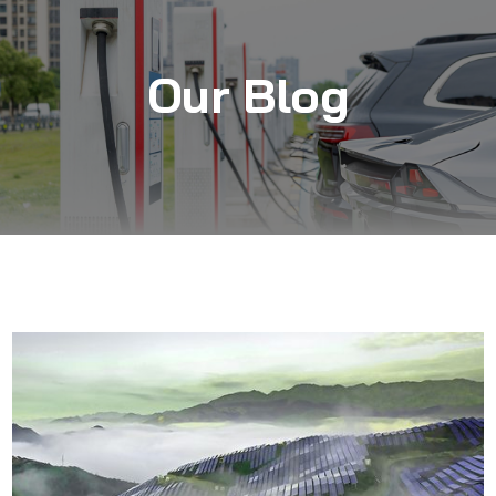
Our Blog