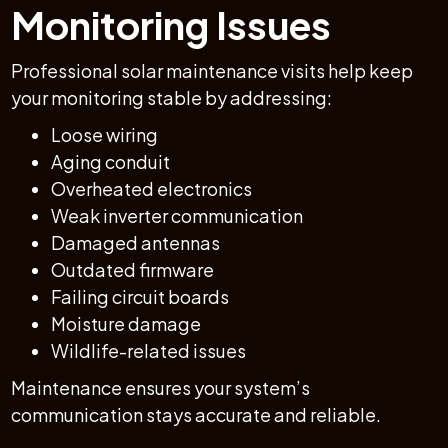
Monitoring Issues
Professional solar maintenance visits help keep
your monitoring stable by addressing:
Loose wiring
Aging conduit
Overheated electronics
Weak inverter communication
Damaged antennas
Outdated firmware
Failing circuit boards
Moisture damage
Wildlife-related issues
Maintenance ensures your system’s
communication stays accurate and reliable.