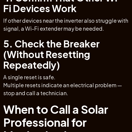
Fi Devices Work
If other devices near the inverter also struggle with
signal, a Wi-Fi extender may be needed.
5. Check the Breaker
(Without Resetting
Repeatedly)
A single reset is safe.
Multiple resets indicate an electrical problem —
stop and call a technician.
When to Call a Solar
Professional for