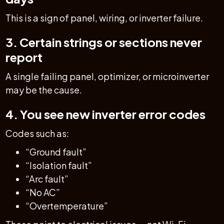
This is a sign of panel, wiring, or inverter failure.
3. Certain strings or sections never
report
A single failing panel, optimizer, or microinverter
may be the cause.
4. You see new inverter error codes
Codes such as:
“Ground fault”
“Isolation fault”
“Arc fault”
“No AC”
“Overtemperature”