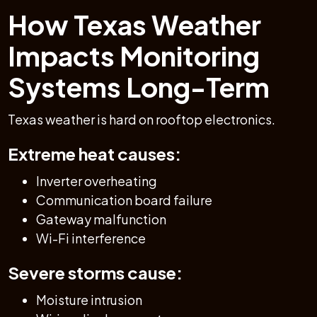
How Texas Weather
Impacts Monitoring
Systems Long-Term
Texas weather is hard on rooftop electronics.
Extreme heat causes:
Inverter overheating
Communication board failure
Gateway malfunction
Wi-Fi interference
Severe storms cause:
Moisture intrusion