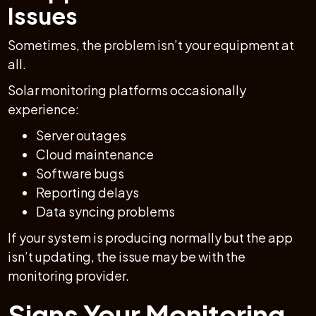
Issues
Sometimes, the problem isn’t your equipment at
all.
Solar monitoring platforms occasionally
experience:
Server outages
Cloud maintenance
Software bugs
Reporting delays
Data syncing problems
If your system is producing normally but the app
isn’t updating, the issue may be with the
monitoring provider.
Signs Your Monitoring