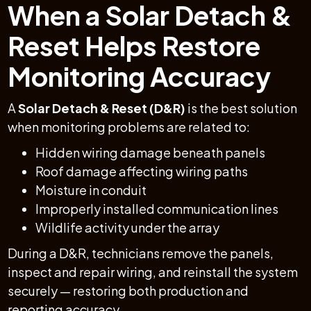
When a Solar Detach &
Reset Helps Restore
Monitoring Accuracy
A
Solar Detach & Reset (D&R)
is the best solution
when monitoring problems are related to:
Hidden wiring damage beneath panels
Roof damage affecting wiring paths
Moisture in conduit
Improperly installed communication lines
Wildlife activity under the array
During a D&R, technicians remove the panels,
inspect and repair wiring, and reinstall the system
securely — restoring both production and
reporting accuracy.