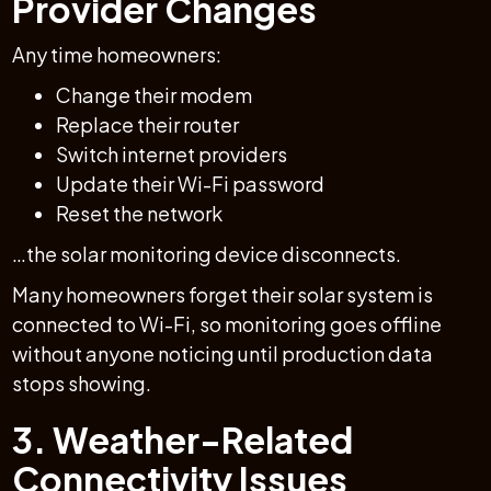
Provider Changes
Any time homeowners:
Change their modem
Replace their router
Switch internet providers
Update their Wi-Fi password
Reset the network
…the solar monitoring device disconnects.
Many homeowners forget their solar system is
connected to Wi-Fi, so monitoring goes offline
without anyone noticing until production data
stops showing.
3. Weather-Related
Connectivity Issues