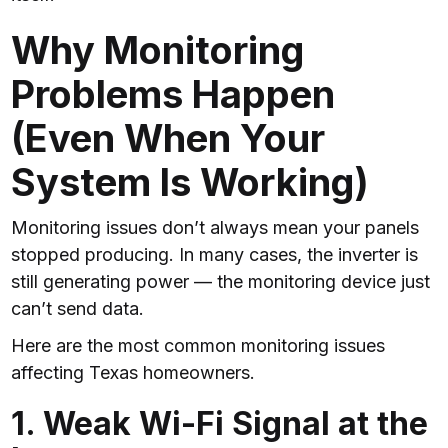
Why Monitoring
Problems Happen
(Even When Your
System Is Working)
Monitoring issues don’t always mean your panels
stopped producing. In many cases, the inverter is
still generating power — the monitoring device just
can’t send data.
Here are the most common monitoring issues
affecting Texas homeowners.
1. Weak Wi-Fi Signal at the