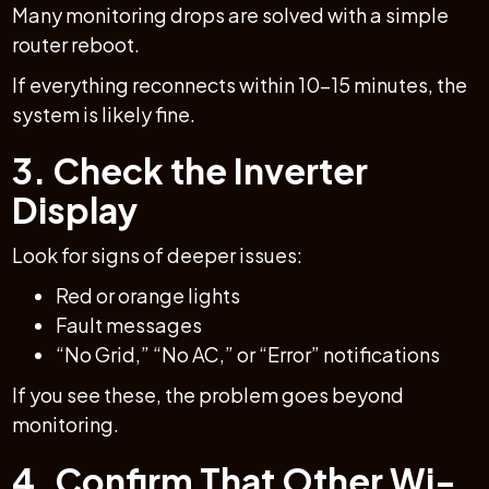
Many monitoring drops are solved with a simple
router reboot.
If everything reconnects within 10–15 minutes, the
system is likely fine.
3. Check the Inverter
Display
Look for signs of deeper issues:
Red or orange lights
Fault messages
“No Grid,” “No AC,” or “Error” notifications
If you see these, the problem goes beyond
monitoring.
4. Confirm That Other Wi-