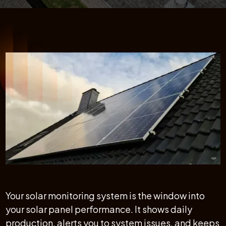
Your solar monitoring system is the window into
your solar panel performance. It shows daily
production, alerts you to system issues, and keeps