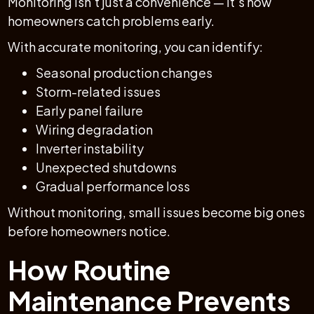
Monitoring isn’t just a convenience — it’s how
homeowners catch problems early.
With accurate monitoring, you can identify:
Seasonal production changes
Storm-related issues
Early panel failure
Wiring degradation
Inverter instability
Unexpected shutdowns
Gradual performance loss
Without monitoring, small issues become big ones
before homeowners notice.
How Routine
Maintenance Prevents