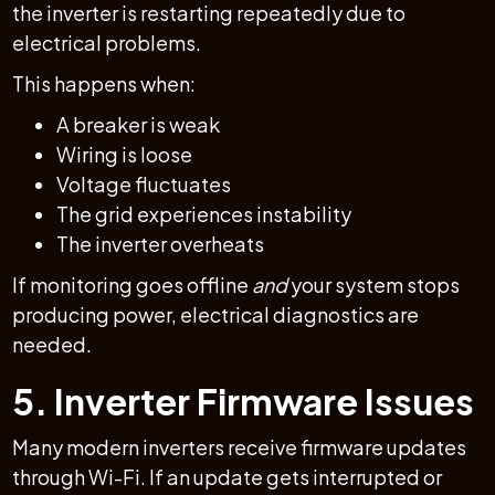
the inverter is restarting repeatedly due to
electrical problems.
This happens when:
A breaker is weak
Wiring is loose
Voltage fluctuates
The grid experiences instability
The inverter overheats
If monitoring goes offline
and
your system stops
producing power, electrical diagnostics are
needed.
5. Inverter Firmware Issues
Many modern inverters receive firmware updates
through Wi-Fi. If an update gets interrupted or