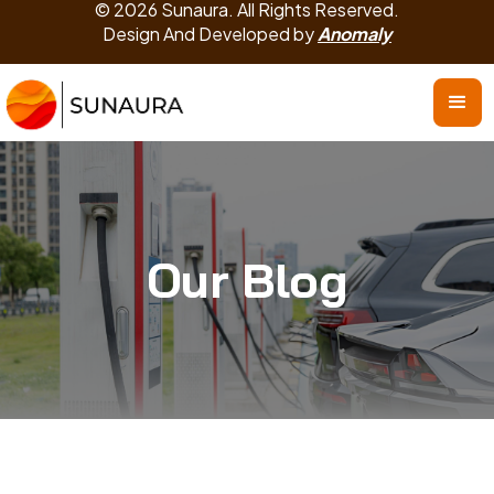
© 2026 Sunaura. All Rights Reserved.
Design And Developed by
Anomaly
Our Blog