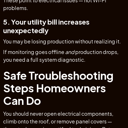
These point to electrical issues — not Wi-Fi
problems.
5. Your utility bill increases
unexpectedly
You may be losing production without realizing it.
If monitoring goes offline
and
production drops,
you need a full system diagnostic.
Safe Troubleshooting
Steps Homeowners
Can Do
You should never open electrical components,
climb onto the roof, or remove panel covers —