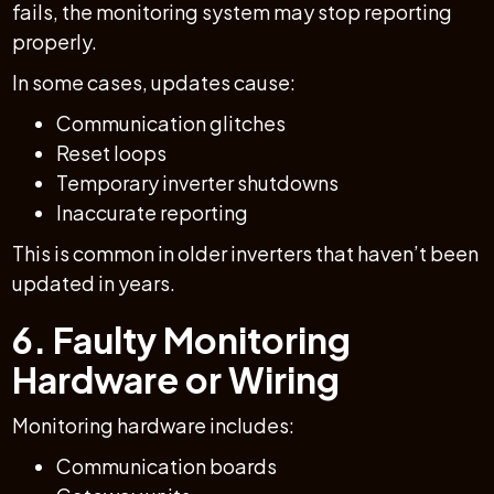
fails, the monitoring system may stop reporting
properly.
In some cases, updates cause:
Communication glitches
Reset loops
Temporary inverter shutdowns
Inaccurate reporting
This is common in older inverters that haven’t been
updated in years.
6. Faulty Monitoring
Hardware or Wiring
Monitoring hardware includes:
Communication boards