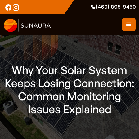
(469) 895-9450
Why Your Solar System
Keeps Losing Connection:
Common Monitoring
Issues Explained