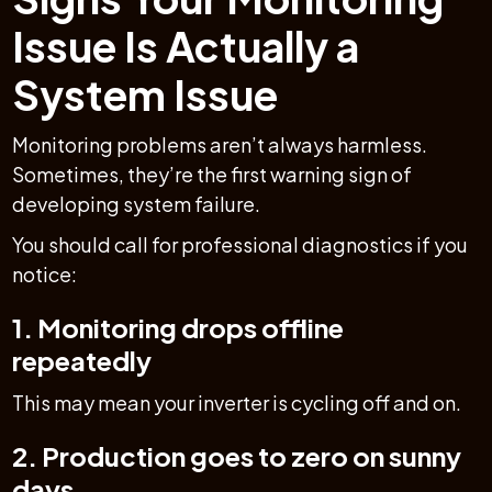
Issue Is Actually a
System Issue
Monitoring problems aren’t always harmless.
Sometimes, they’re the first warning sign of
developing system failure.
You should call for professional diagnostics if you
notice:
1. Monitoring drops offline
repeatedly
This may mean your inverter is cycling off and on.
2. Production goes to zero on sunny
days