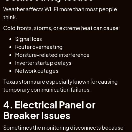
Weather affects Wi-Fi more than most people
think.
Cold fronts, storms, or extreme heat can cause:
Signal loss
Router overheating
Moisture-related interference
Inverter startup delays
Network outages
Texas storms are especially known for causing
temporary communication failures.
4. Electrical Panel or
Breaker Issues
Sometimes the monitoring disconnects because