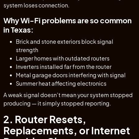
system loses connection.
Why Wi-Fi problems are so common
in Texas:
Brick and stone exteriors block signal
strength
Larger homes with outdated routers
Inverters installed far from the router
Metal garage doors interfering with signal
Summer heat affecting electronics
A weak signal doesn’t mean your system stopped
producing — it simply stopped reporting.
2. Router Resets,
Replacements, or Internet