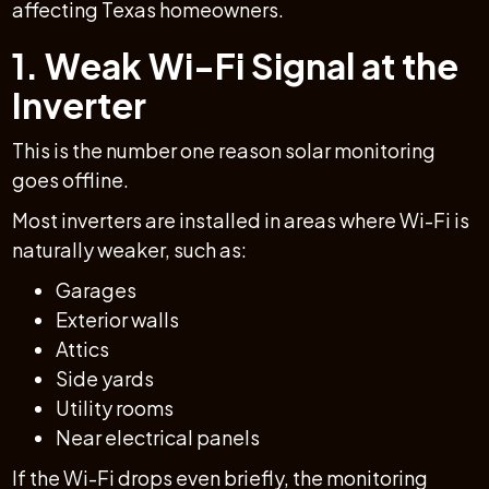
affecting Texas homeowners.
1. Weak Wi-Fi Signal at the
Inverter
This is the number one reason solar monitoring
goes offline.
Most inverters are installed in areas where Wi-Fi is
naturally weaker, such as:
Garages
Exterior walls
Attics
Side yards
Utility rooms
Near electrical panels
If the Wi-Fi drops even briefly, the monitoring