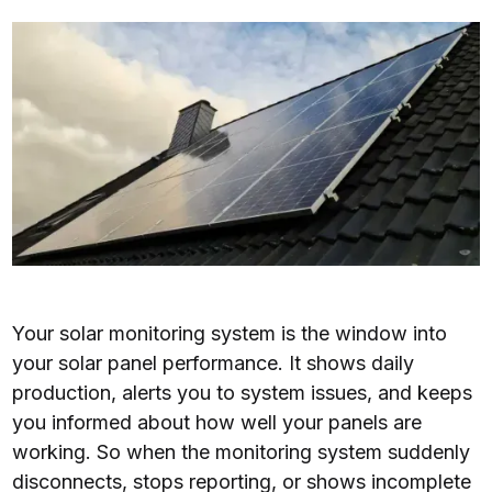
Your solar monitoring system is the window into
your solar panel performance. It shows daily
production, alerts you to system issues, and keeps
you informed about how well your panels are
working. So when the monitoring system suddenly
disconnects, stops reporting, or shows incomplete