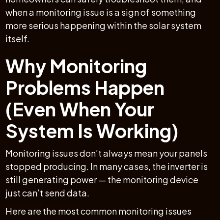
when a monitoring issue is a sign of something
more serious happening within the solar system
itself.
Why Monitoring
Problems Happen
(Even When Your
System Is Working)
Monitoring issues don’t always mean your panels
stopped producing. In many cases, the inverter is
still generating power — the monitoring device
just can’t send data.
Here are the most common monitoring issues