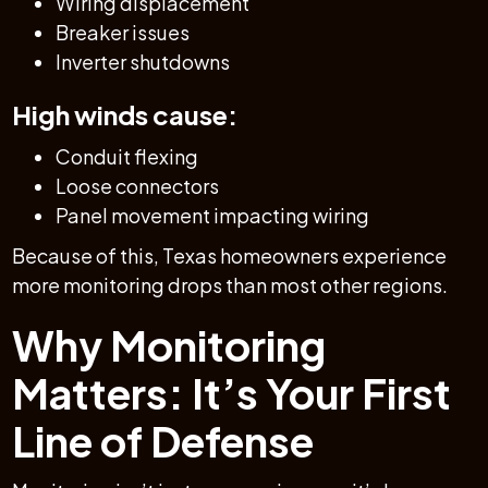
Wiring displacement
Breaker issues
Inverter shutdowns
High winds cause:
Conduit flexing
Loose connectors
Panel movement impacting wiring
Because of this, Texas homeowners experience
more monitoring drops than most other regions.
Why Monitoring
Matters: It’s Your First
Line of Defense