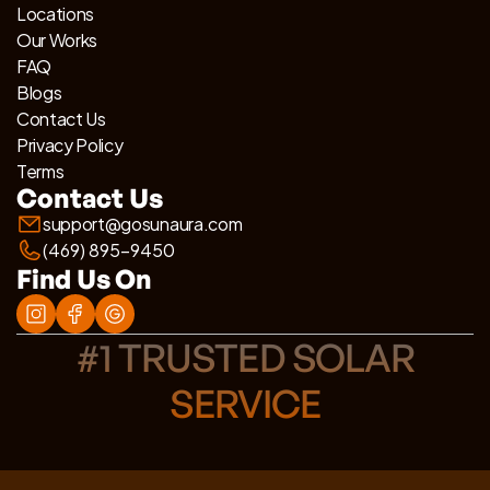
Locations
Our Works
FAQ
Blogs
Contact Us
Privacy Policy
Terms
Contact Us
support@gosunaura.com
(469) 895-9450
Find Us On
#1 TRUSTED SOLAR
SERVICE