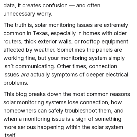
data, it creates confusion — and often
unnecessary worry.
The truth is, solar monitoring issues are extremely
common in Texas, especially in homes with older
routers, thick exterior walls, or rooftop equipment
affected by weather. Sometimes the panels are
working fine, but your monitoring system simply
isn’t communicating. Other times, connection
issues
are
actually symptoms of deeper electrical
problems.
This blog breaks down the most common reasons
solar monitoring systems lose connection, how
homeowners can safely troubleshoot them, and
when a monitoring issue is a sign of something
more serious happening within the solar system
itself.