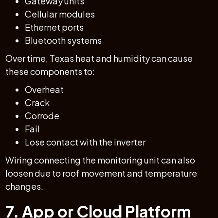
Gateway units
Cellular modules
Ethernet ports
Bluetooth systems
Over time, Texas heat and humidity can cause
these components to:
Overheat
Crack
Corrode
Fail
Lose contact with the inverter
Wiring connecting the monitoring unit can also
loosen due to roof movement and temperature
changes.
7. App or Cloud Platform