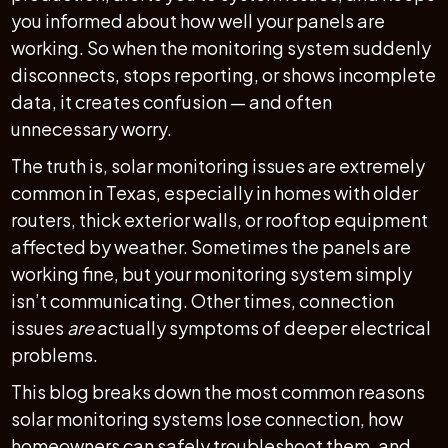
you informed about how well your panels are
working. So when the monitoring system suddenly
disconnects, stops reporting, or shows incomplete
data, it creates confusion — and often
unnecessary worry.
The truth is, solar monitoring issues are extremely
common in Texas, especially in homes with older
routers, thick exterior walls, or rooftop equipment
affected by weather. Sometimes the panels are
working fine, but your monitoring system simply
isn’t communicating. Other times, connection
issues
are
actually symptoms of deeper electrical
problems.
This blog breaks down the most common reasons
solar monitoring systems lose connection, how
homeowners can safely troubleshoot them, and