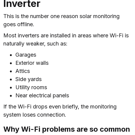
Inverter
This is the number one reason solar monitoring
goes offline.
Most inverters are installed in areas where Wi-Fi is
naturally weaker, such as:
Garages
Exterior walls
Attics
Side yards
Utility rooms
Near electrical panels
If the Wi-Fi drops even briefly, the monitoring
system loses connection.
Why Wi-Fi problems are so common