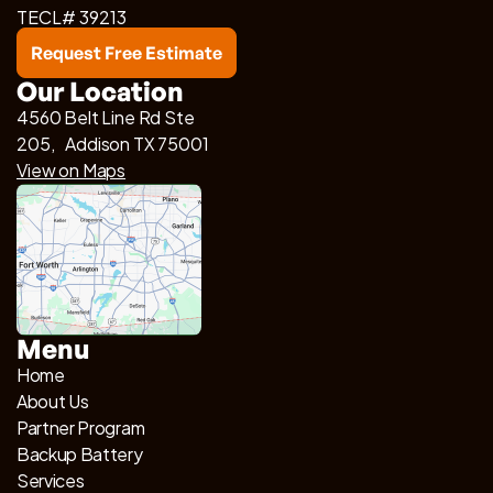
TECL# 39213
Request Free Estimate
Our Location
4560 Belt Line Rd Ste
205, Addison TX 75001
View on Maps
Menu
Home
About Us
Partner Program
Backup Battery
Services