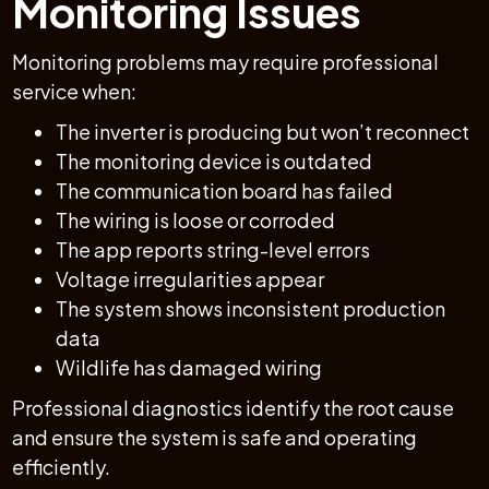
Monitoring Issues
Monitoring problems may require professional
service when:
The inverter is producing but won’t reconnect
The monitoring device is outdated
The communication board has failed
The wiring is loose or corroded
The app reports string-level errors
Voltage irregularities appear
The system shows inconsistent production
data
Wildlife has damaged wiring
Professional diagnostics identify the root cause
and ensure the system is safe and operating
efficiently.