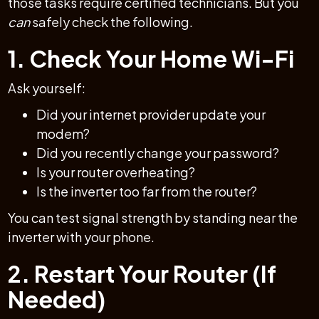
those tasks require certified technicians. But you
can
safely check the following.
1. Check Your Home Wi-Fi
Ask yourself:
Did your internet provider update your
modem?
Did you recently change your password?
Is your router overheating?
Is the inverter too far from the router?
You can test signal strength by standing near the
inverter with your phone.
2. Restart Your Router (If
Needed)