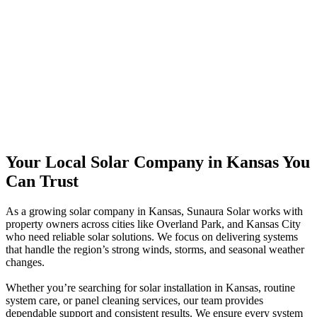
Your Local Solar Company in Kansas You
Can Trust
As a growing solar company in Kansas, Sunaura Solar works with
property owners across cities like Overland Park, and Kansas City
who need reliable solar solutions. We focus on delivering systems
that handle the region’s strong winds, storms, and seasonal weather
changes.
Whether you’re searching for solar installation in Kansas, routine
system care, or panel cleaning services, our team provides
dependable support and consistent results. We ensure every system