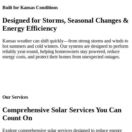
Built for Kansas Conditions
Designed for Storms, Seasonal Changes &
Energy Efficiency
Kansas weather can shift quickly—from strong storms and winds to
hot summers and cold winters. Our systems are designed to perform
reliably year-round, helping homeowners stay powered, reduce
energy costs, and protect their homes from unexpected outages.
Our Services
Comprehensive Solar Services You Can
Count On
Explore comprehensive solar services designed to reduce energy