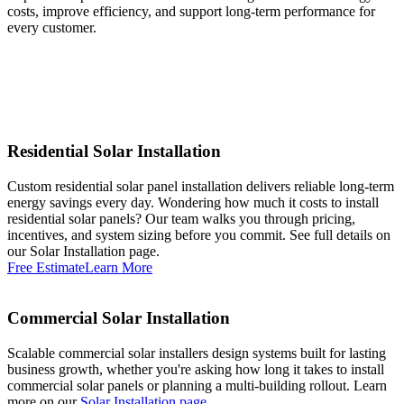
costs, improve efficiency, and support long-term performance for
every customer.
Residential Solar Installation
Custom residential solar panel installation delivers reliable long-term
energy savings every day. Wondering how much it costs to install
residential solar panels? Our team walks you through pricing,
incentives, and system sizing before you commit. See full details on
our Solar Installation page.
Free Estimate
Learn More
Commercial Solar Installation
Scalable commercial solar installers design systems built for lasting
business growth, whether you're asking how long it takes to install
commercial solar panels or planning a multi-building rollout. Learn
more on our
Solar Installation page
.