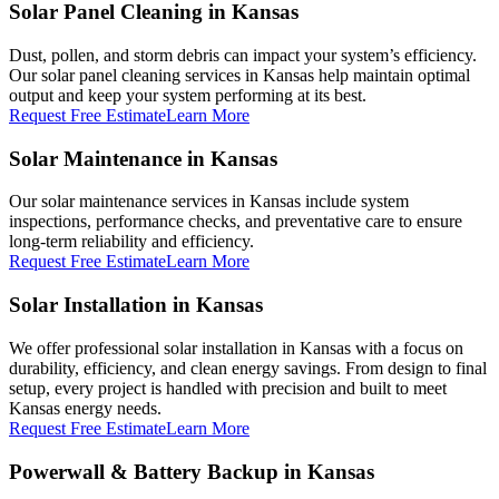
Solar Panel Cleaning in Kansas
Dust, pollen, and storm debris can impact your system’s efficiency.
Our solar panel cleaning services in Kansas help maintain optimal
output and keep your system performing at its best.
Request Free Estimate
Learn More
Solar Maintenance in Kansas
Our solar maintenance services in Kansas include system
inspections, performance checks, and preventative care to ensure
long-term reliability and efficiency.
Request Free Estimate
Learn More
Solar Installation in Kansas
We offer professional solar installation in Kansas with a focus on
durability, efficiency, and clean energy savings. From design to final
setup, every project is handled with precision and built to meet
Kansas energy needs.
Request Free Estimate
Learn More
Powerwall & Battery Backup in Kansas