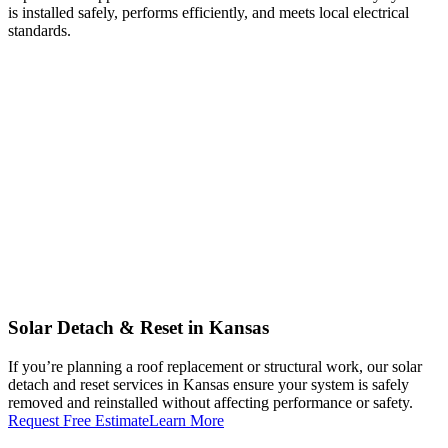
is installed safely, performs efficiently, and meets local electrical
standards.
Solar Detach & Reset in Kansas
If you’re planning a roof replacement or structural work, our solar
detach and reset services in Kansas ensure your system is safely
removed and reinstalled without affecting performance or safety.
Request Free Estimate
Learn More