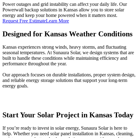
Power outages and grid instability can affect your daily life. Our
Powerwall backup solutions in Kansas allow you to store solar
energy and keep your home powered when it matters most.
Request Free Estimate
Learn More
Designed for Kansas Weather Conditions
Kansas experiences strong winds, heavy storms, and fluctuating
seasonal temperatures. At Sunaura Solar, we design systems that are
built to handle these conditions while maintaining efficiency and
performance throughout the year.
Our approach focuses on durable installations, proper system design,
and reliable energy storage solutions that support your long-term
energy goals.
Start Your Solar Project in Kansas Today
If you’re ready to invest in solar energy, Sunaura Solar is here to
help. Whether you need solar panel installation in Kansas, cleaning,