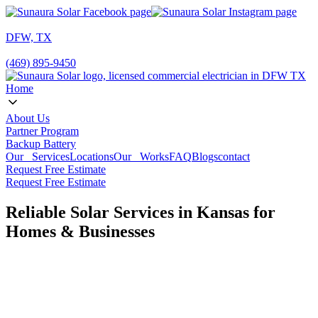
DFW, TX
(469) 895-9450
Home
About Us
Partner Program
Backup Battery
Our Services
Locations
Our Works
FAQ
Blogs
contact
Request Free Estimate
Request Free Estimate
Reliable Solar Services in Kansas for
Homes & Businesses