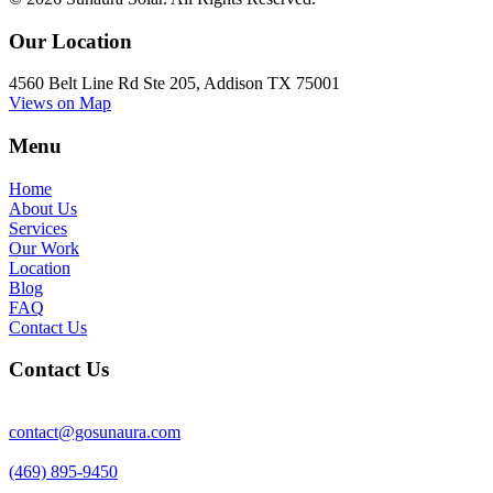
Our Location
4560 Belt Line Rd Ste 205, Addison TX 75001
Views on Map
Menu
Home
About Us
Services
Our Work
Location
Blog
FAQ
Contact Us
Contact Us
contact@gosunaura.com
(469) 895-9450