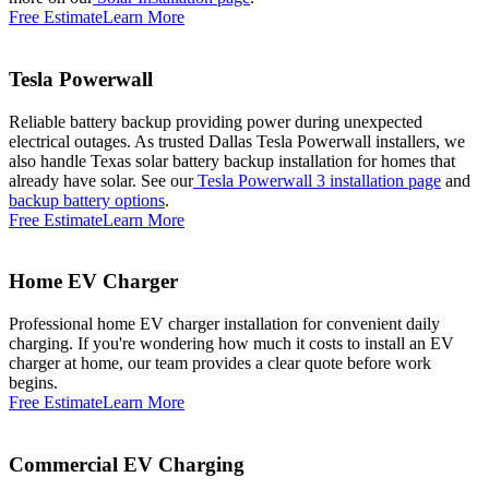
Free Estimate
Learn More
Tesla Powerwall
Reliable battery backup providing power during unexpected
electrical outages. As trusted Dallas Tesla Powerwall installers, we
also handle Texas solar battery backup installation for homes that
already have solar. See our
Tesla Powerwall 3 installation page
and
backup battery options
.
Free Estimate
Learn More
Home EV Charger
Professional home EV charger installation for convenient daily
charging. If you're wondering how much it costs to install an EV
charger at home, our team provides a clear quote before work
begins.
Free Estimate
Learn More
Commercial EV Charging