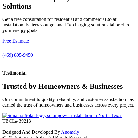
Solutions
Get a free consultation for residential and commercial solar
installation, battery storage, and EV charging solutions tailored to
your energy goals.
Free Estimate
(469) 895-9450
Testimonial
Trusted by Homeowners & Businesses
Our commitment to quality, reliability, and customer satisfaction has
earned the trust of homeowners and businesses across every project.
TECL# 39213
Designed And Developed By
Anomaly
© 2026 Sunaura Solar. All Rights Reserved.