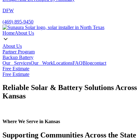
DFW
(469) 895-9450
Home
About Us
About Us
Partner Program
Backup Battery
Our Services
Our Work
Locations
FAQ
Blog
contact
Free Estimate
Free Estimate
Reliable Solar & Battery Solutions Across
Kansas
Where We Serve in Kansas
Supporting Communities Across the State