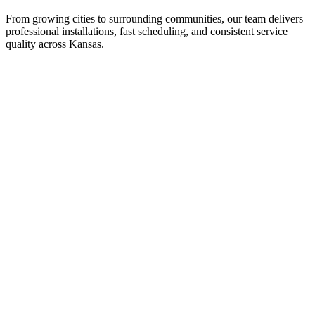
From growing cities to surrounding communities, our team delivers
professional installations, fast scheduling, and consistent service
quality across Kansas.
Wichita
Overland Park
Kansas City (KS)
Topeka
Olathe
Lawrence
Surrounding communities