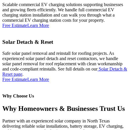
Scalable commercial EV charging solutions supporting businesses
and growing fleets efficiently. We handle full commercial EV
charging station installation and can walk you through what a
commercial EV charging station costs for your property.
Free Estimate
Learn More
Solar Detach & Reset
Safe solar panel removal and reinstall for roofing projects. As
experienced solar panel detach and reset contractors, we handle
solar panel removal for roof replacement with clean workmanship
and code-compliant reinstalls. See full details on our
Solar Detach &
Reset page
.
Free Estimate
Learn More
Why Choose Us
Why Homeowners & Businesses Trust Us
Partner with an experienced solar company in North Texas
delivering reliable solar installations, battery storage, EV charging,