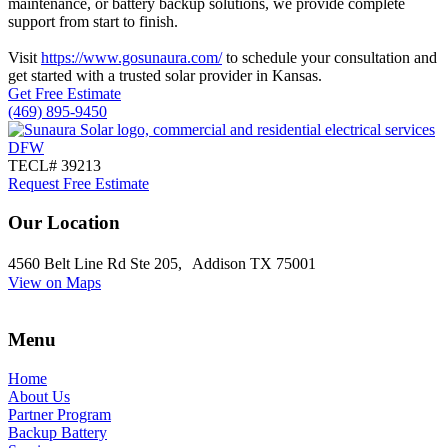
maintenance, or battery backup solutions, we provide complete
support from start to finish.
Visit
https://www.gosunaura.com/
to schedule your consultation and
get started with a trusted solar provider in Kansas.
Get Free Estimate
(469) 895-9450
TECL# 39213
Request Free Estimate
Our Location
4560 Belt Line Rd Ste 205, Addison TX 75001
View on Maps
Menu
Home
About Us
Partner Program
Backup Battery