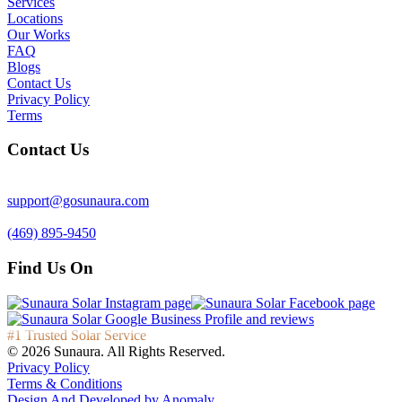
Services
Locations
Our Works
FAQ
Blogs
Contact Us
Privacy Policy
Terms
Contact Us
support@gosunaura.com
(469) 895-9450
Find Us On
#1 Trusted Solar Service
© 2026 Sunaura. All Rights Reserved.
Privacy Policy
Terms & Conditions
Design And Developed by
Anomaly