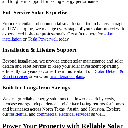
and long-term support for lasting energy performance.
Full-Service Solar Expertise
From residential and commercial solar installation to battery storage
and EV charging, we manage every stage of your solar project with
experienced in-house professionals. Get a free quote for
solar
installation
or
Tesla Powerwall
today.
Installation & Lifetime Support
Beyond installation, we provide expert solar maintenance and solar
detach and reset services to keep your solar investment operating
efficiently for years to come. Learn more about our
Solar Detach &
Reset services
or view our
maintenance plans
.
Built for Long-Term Savings
We design reliable energy solutions that lower electricity costs,
increase energy independence, and deliver lasting returns for homes
and businesses across North Texas, Austin, and Houston. Explore
our
residential
and
commercial electrical services
as well.
Power Your Property with Reliable Solar